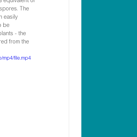
 equivalent of 
 spores. The 
 easily 
o be 
lants - the 
red from the 
/mp4/file.mp4