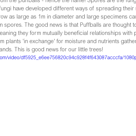
rom the puffballs - hence the name! Spores are the fungi
fungi have developed different ways of spreading their
row as large as 1m in diameter and large specimens can
ion spores. The good news is that Puffballs are thought t
eaning they form mutually beneficial relationships with p
om plants 'in exchange' for moisture and nutrients gathe
ands. This is good news for our little trees! 
ic.com/video/df5925_e6ee756820c94c928f4f643087acccfa/1080p