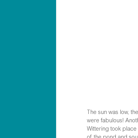
The sun was low, the
were fabulous! Anoth
Wittering took place
of the pond and sou