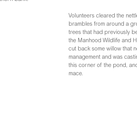
Volunteers cleared the nett
brambles from around a gr
trees that had previously b
the Manhood Wildlife and H
cut back some willow that 
management and was casti
this corner of the pond, an
mace. 