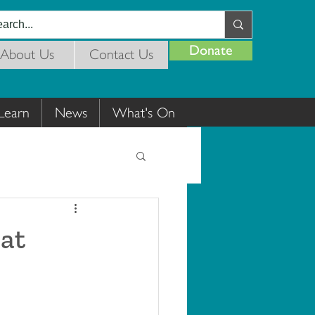
Donate
About Us
Contact Us
Learn
News
What's On
 at