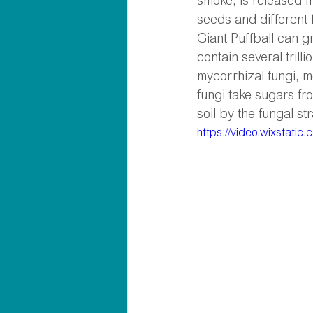
smoke, is released f
seeds and different 
Giant Puffball can g
contain several trill
mycorrhizal fungi, m
fungi take sugars fr
soil by the fungal str
https://video.wixstat