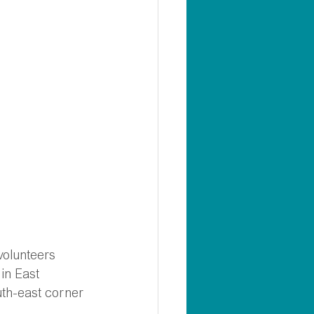
volunteers 
in East 
uth-east corner 