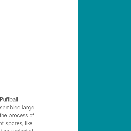
Puffball 
esembled large 
 the process of 
f spores, like 