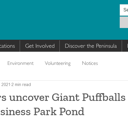
cations
Get Involved
Discover the Peninsula
Environment
Volunteering
Notices
, 2021
2 min read
s uncover Giant Puffballs
siness Park Pond