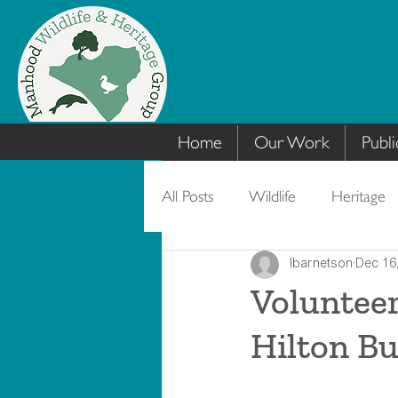
Home
Our Work
Publi
All Posts
Wildlife
Heritage
lbarnetson
Dec 16
Volunteer
Hilton Bu