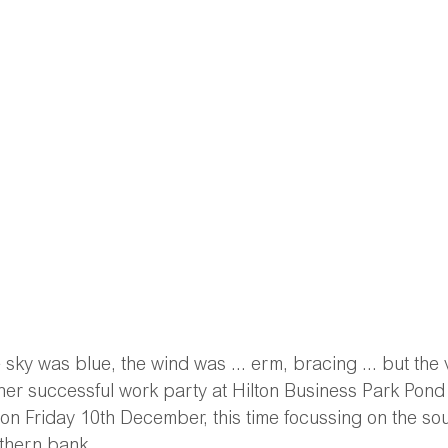
 sky was blue, the wind was ... erm, bracing ... but the 
er successful work party at Hilton Business Park Pond 
 on Friday 10th December, this time focussing on the so
thern bank. 