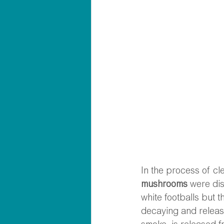
In the process of cl
mushrooms
 were di
white footballs but 
decaying and releasin