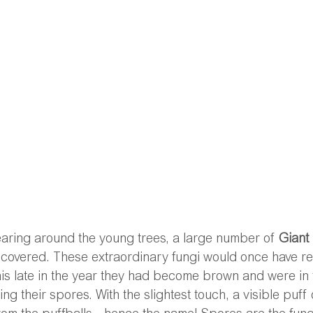
earing around the young trees, a large number of 
Giant 
scovered. These extraordinary fungi would once have r
this late in the year they had become brown and were in
g their spores. With the slightest touch, a visible puff o