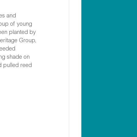
les and 
oup of young 
een planted by 
eritage Group, 
needed 
ng shade on 
d pulled reed 