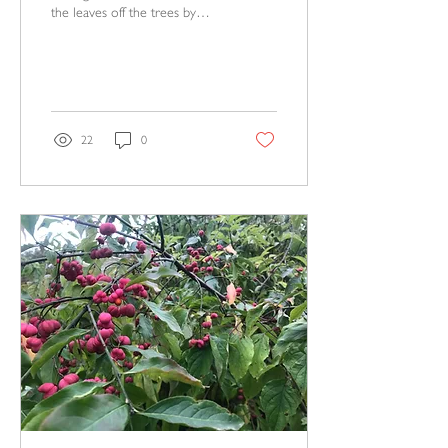
the leaves off the trees by
now so that this year's bird
nests can be seen, looking nak
22
0