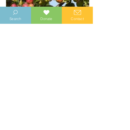
Search
Donate
Contact
Sep 19, 2024
∙
2
min
Hedge Clipping 16
September brings early
morning mists and the first
heavy dews. The colours of
the countryside are changing
with fruits starting...
18
0