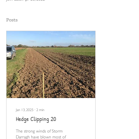
Posts
Jan 13, 2025
∙
2
min
Hedge Clipping 20
The strong winds of Storm
Darragh have blown most of