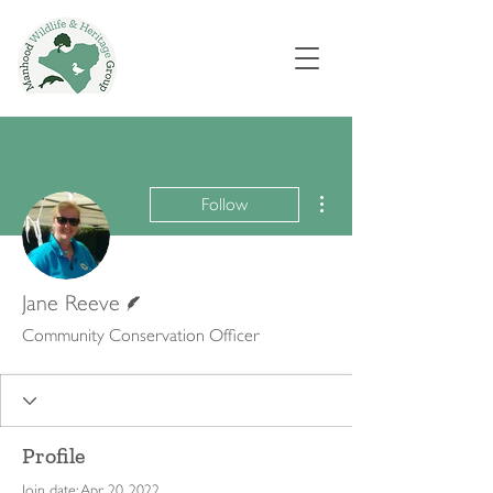
More actions
Follow
Writer
Jane Reeve
Community Conservation Officer
Profile
Join date: Apr 20, 2022