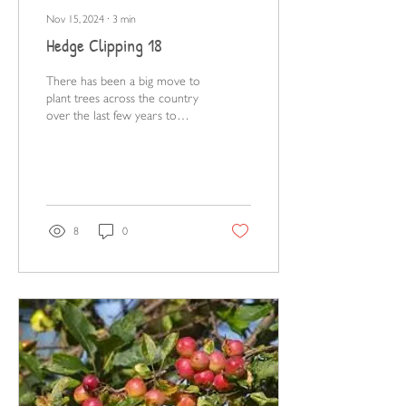
Nov 15, 2024
∙
3
min
Hedge Clipping 18
There has been a big move to
plant trees across the country
over the last few years to
counteract decades of loss.
8
0