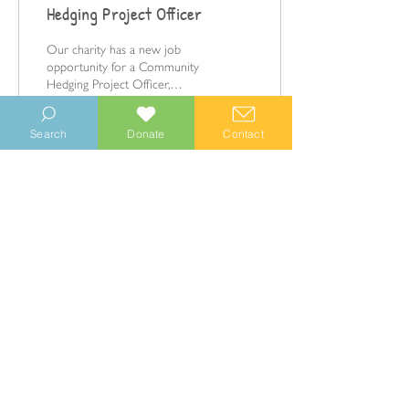
Hedging Project Officer
Our charity has a new job
opportunity for a Community
Hedging Project Officer,
starting in April 2023.
Search
Donate
Contact
198
0
© 2023 Manhood Wildlife and Heritage Group