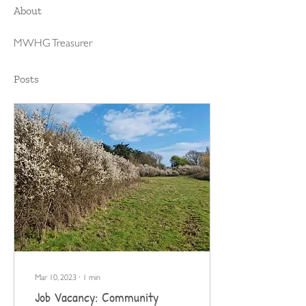
About
MWHG Treasurer 
Posts
Mar 10, 2023
∙
1
min
Job Vacancy: Community