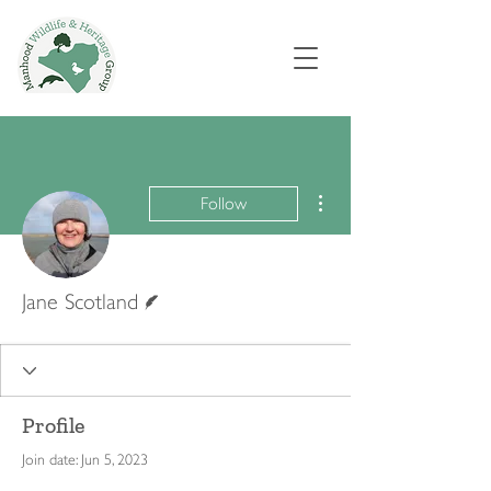
More actions
Follow
Writer
Jane Scotland
Profile
Join date: Jun 5, 2023