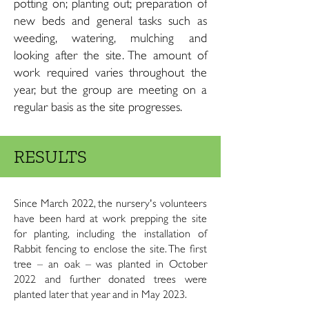
potting on; planting out; preparation of
new beds and general tasks such as
weeding, watering, mulching and
looking after the site. The amount of
work required varies throughout the
year, but the group are meeting on a
regular basis as the site progresses.
RESULTS
Since March 2022, the nursery's volunteers
have been hard at work prepping the site
for planting, including the installation of
Rabbit fencing to enclose the site. The first
tree – an oak – was planted in October
2022 and further donated trees were
planted later that year and in May 2023.