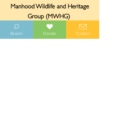
Manhood Wildlife and Heritage
Group (MWHG)
Funded by your donations, distributed
Search
Donate
Contact
through MWHG.
Chichester District Council
Funding provided through the
Defra
Shared Outcomes Fund: Trees Outside
Woodland programme
.
Sussex Community Foundation
Provided funding towards the project.