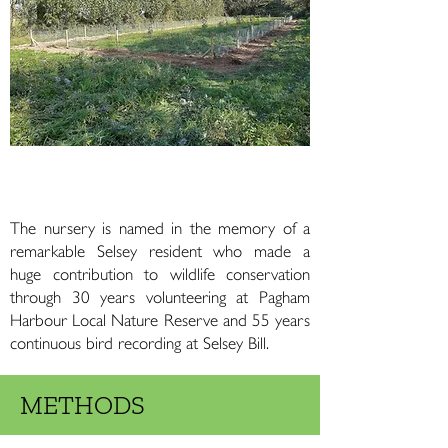
Rabbit fencing placed around the site,
October 2022
The nursery is named in the memory of a
remarkable Selsey resident who made a
huge contribution to wildlife conservation
through 30 years volunteering at Pagham
Harbour Local Nature Reserve and 55 years
continuous bird recording at Selsey Bill.
METHODS