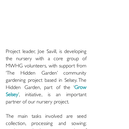
Project leader, Joe Savill, is developing
the nursery with a core group of
MWHG volunteers, with support from
‘The Hidden Garden’ community
gardening project based in Selsey. The
Hidden Garden, part of the ‘
Grow
Selsey
’
, initiative, is an important
partner of our nursery project.
The main tasks involved are seed
collection, processing and sowing;