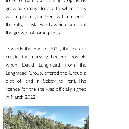
trees to use in our planting projects. By
growing saplings locally to where they
will be planted, the trees will be used to
the salty, coastal winds, which can stunt
the growth of some plants.
Towards the end of 2021, the plan to
create the nursery became possible
when David Langmead, from the
Langmead Group, offered the Group a
plot of land in Selsey to rent. The
licence for the site was officially signed
in March 2022.