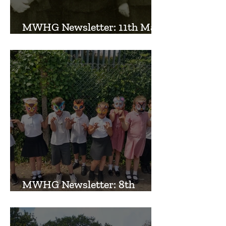
MWHG Newsletter: 11th May
2026
MWHG Newsletter: 8th
September 2025