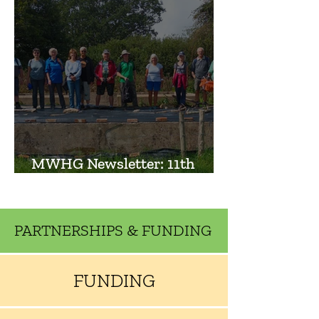
MWHG Newsletter: 11th
September 2023
PARTNERSHIPS & FUNDING
FUNDING