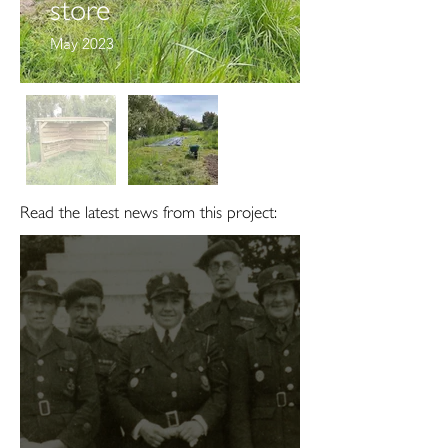
store
May 2023
Read the latest news from this project: