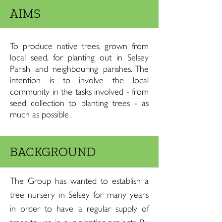
AIMS
To produce native trees, grown from
local seed, for planting out in Selsey
Parish and neighbouring parishes. The
intention is to involve the local
community in the tasks involved - from
seed collection to planting trees - as
much as possible.
BACKGROUND
The Group has wanted to establish a
tree nursery in Selsey for many years
in order to have a regular supply of