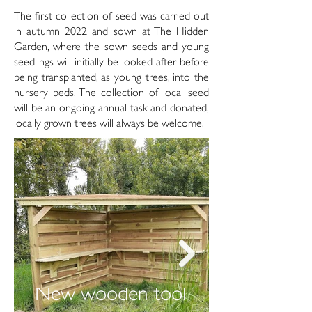
The first collection of seed was carried out
in autumn 2022 and sown at The Hidden
Garden, where the sown seeds and young
seedlings will initially be looked after before
being transplanted, as young trees, into the
nursery beds. The collection of local seed
will be an ongoing annual task and donated,
locally grown trees will always be welcome.
New wooden tool