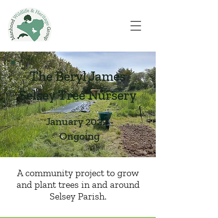
The Beryl James
Selsey Tree Nursery
January 2022 -
Ongoing
A community project to grow
and plant trees in and around
Selsey Parish.