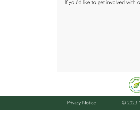
If you'd like to get involved with
Privacy Notice
© 2023 M