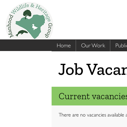
Home
Our Work
Publi
Job Vaca
Current vacancies
There are no vacancies available