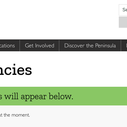
cations
Get Involved
Discover the Peninsula
ncies
 will appear below.
 at the moment.