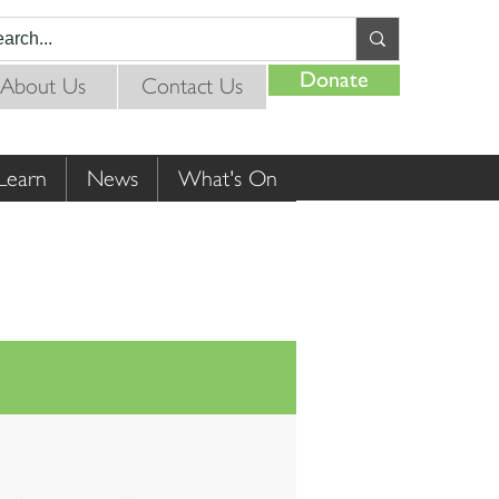
Donate
About Us
Contact Us
Learn
News
What's On