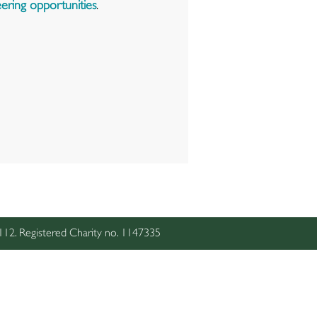
ering opportunities
.
2. Registered Charity no. 1147335