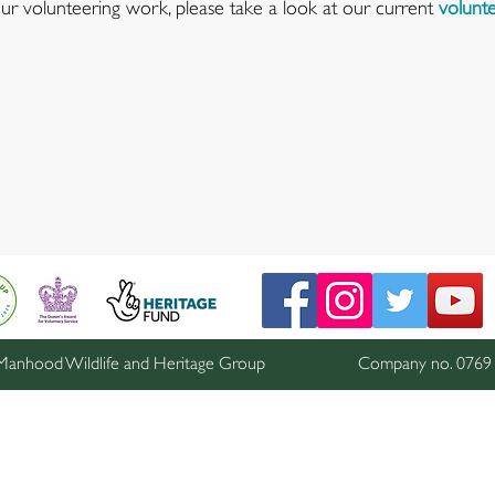
 our volunteering work, please take a look at our current
volunte
anhood Wildlife and Heritage Group
Company no. 076911