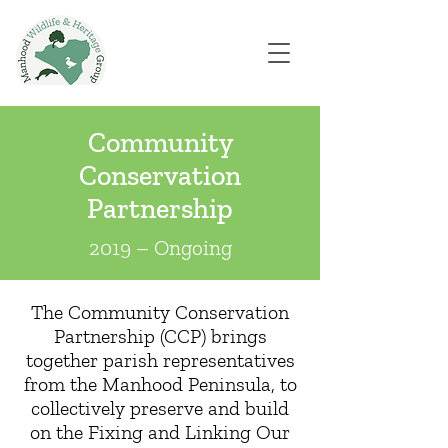
Community
Conservation
Partnership
2019 – Ongoing
The Community Conservation
Partnership (CCP) brings
together parish representatives
from the Manhood Peninsula, to
collectively preserve and build
on the Fixing and Linking Our