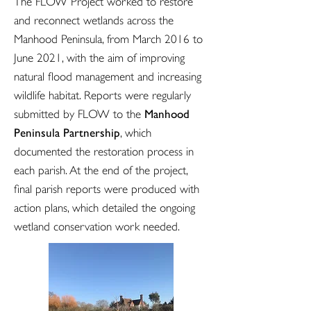
The FLOW Project worked to restore
and reconnect wetlands across the
Manhood Peninsula, from March 2016 to
June 2021, with the aim of improving
natural flood management and increasing
wildlife habitat. Reports were regularly
Manhood
submitted by FLOW to the
Peninsula Partnership
, which
documented the restoration process in
each parish. At the end of the project,
final parish reports were produced with
action plans, which detailed the ongoing
wetland conservation work needed.