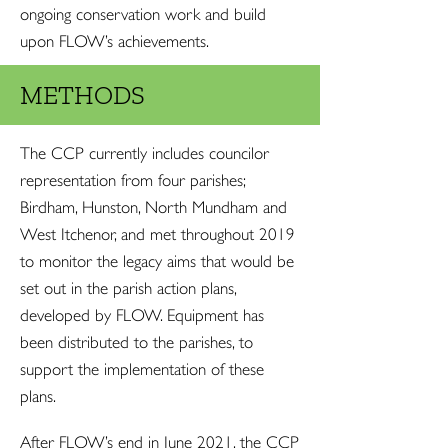
ongoing conservation work and build
upon FLOW’s achievements.
METHODS
The CCP currently includes councilor
representation from four parishes;
Birdham, Hunston, North Mundham and
West Itchenor, and met throughout 2019
to monitor the legacy aims that would be
set out in the parish action plans,
developed by FLOW. Equipment has
been distributed to the parishes, to
support the implementation of these
plans.
After FLOW’s end in June 2021, the CCP