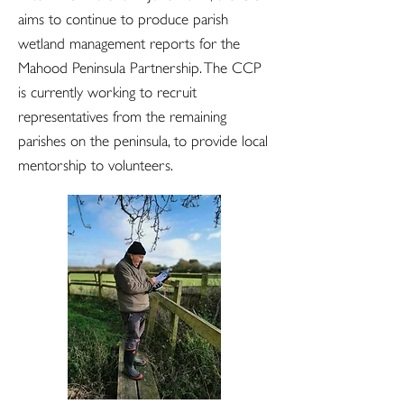
aims to continue to produce parish
wetland management reports for the
Mahood Peninsula Partnership. The CCP
is currently working to recruit
representatives from the remaining
parishes on the peninsula, to provide local
mentorship to volunteers.