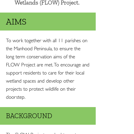
Wetlands (FLOW) Project.
AIMS
To work together with all 11 parishes on
the Manhood Peninsula, to ensure the
long term conservation aims of the
FLOW Project are met. To encourage and
support residents to care for their local
wetland spaces and develop other
projects to protect wildlife on their
doorstep.
BACKGROUND