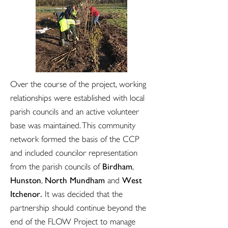
Over the course of the project, working
relationships were established with local
parish councils and an active volunteer
base was maintained. This community
network formed the basis of the CCP
and included councilor representation
Birdham
from the parish councils of
,
Hunston
North Mundham
West
,
and
Itchenor.
It was decided that the
partnership should continue beyond the
end of the FLOW Project to manage