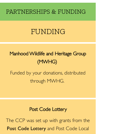
PARTNERSHIPS & FUNDING
FUNDING
Manhood Wildlife and Heritage Group
(MWHG)
Funded by your donations, distributed
through MWHG.
Post Code Lottery
The CCP was set up with grants from the
Post Code Lottery
and Post Code Local