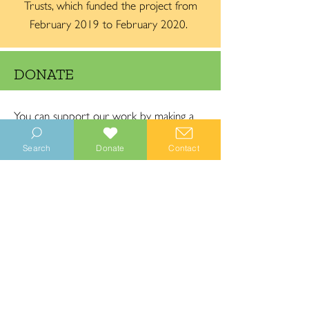
Trusts, which funded the project from
February 2019 to February 2020.
DONATE
You can support our work by making a
donation. Our donations are secured by
Search
Donate
Contact
PayPal (but you do not need a PayPal
account to donate).
DONATE