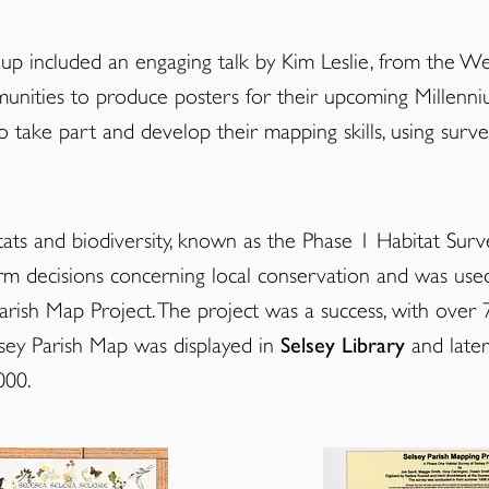
p included an engaging talk by Kim Leslie, from the
Wes
nities to produce posters for their upcoming Millenni
ake part and develop their mapping skills, using surv
tats and biodiversity, known as the Phase 1 Habitat Surve
form decisions concerning local conservation and was use
arish Map Project. The project was a success, with over 
elsey Parish Map was displayed in
Selsey Library
and later
000.