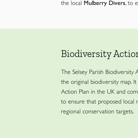
the local
Mulberry Divers
, to 
Biodiversity Actio
The Selsey Parish Biodiversity
the original biodiversity map. It
Action Plan in the UK and comp
to ensure that proposed local 
regional conservation targets.