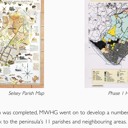
Selsey Parish Map
Phase 1 H
ish was completed, MWHG went on to develop a number 
k to the peninsula’s 11 parishes and neighbouring area