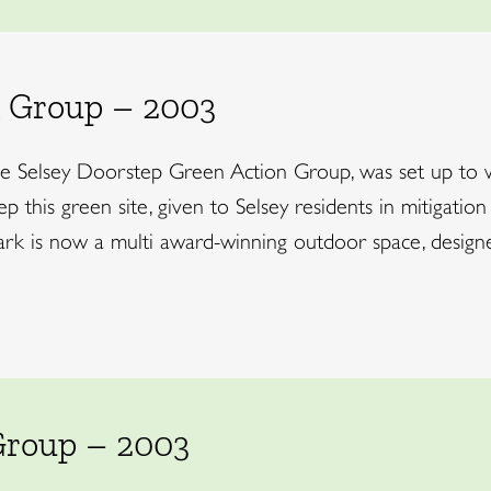
 Group – 2003
the Selsey Doorstep Green Action Group, was set up to 
 this green site, given to Selsey residents in mitigation
 is now a multi award-winning outdoor space, designed 
Group – 2003