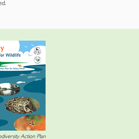
ed.
diversity Action Plan