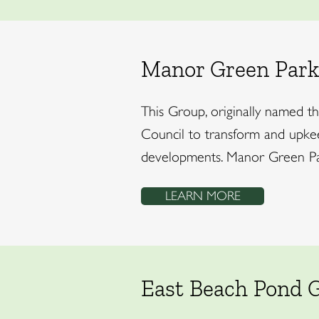
Manor Green Park
This Group, originally named 
Council to transform and upkeep
developments. Manor Green Park
LEARN MORE
East Beach Pond 