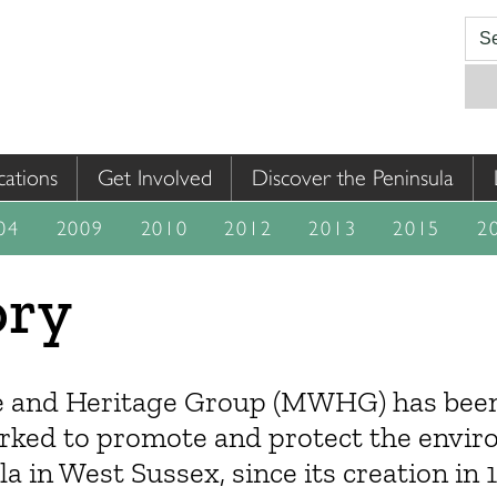
cations
Get Involved
Discover the Peninsula
04
2009
2010
2012
2013
2015
2
ory
 and Heritage Group (MWHG) has been 
rked to promote and protect the envir
in West Sussex, since its creation in 19