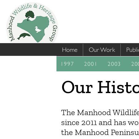
Home
Our Work
Publi
1997
2001
2003
20
Our Hist
The Manhood Wildlife
since 2011 and has wo
the Manhood Peninsula 