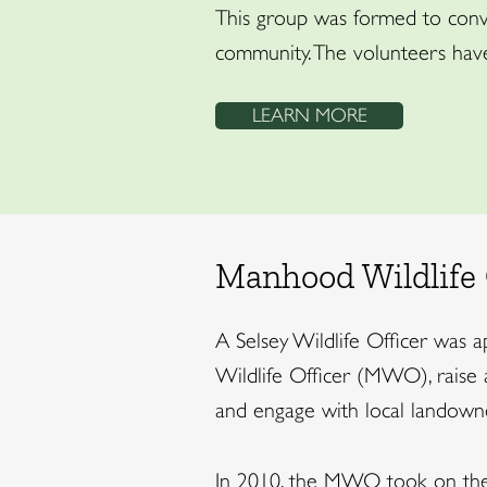
This group was formed to conve
community. The volunteers have
LEARN MORE
Manhood Wildlife 
A Selsey Wildlife Officer was 
Wildlife Officer (MWO), raise 
and engage with local landowne
In 2010, the MWO took on the 