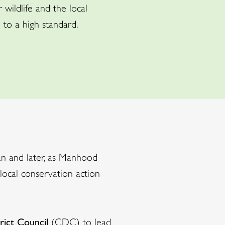
wildlife and the local
to a high standard.
an and later, as Manhood
local conservation action
rict Council
(CDC) to lead