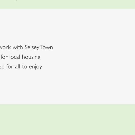
work with Selsey Town
 for local housing
for all to enjoy.