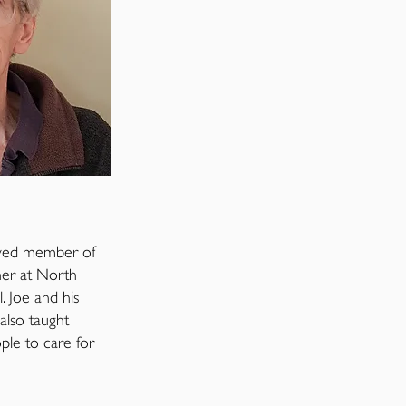
lved member of
her at North
 Joe and his
also taught
ople to care for