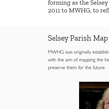
forming as the Selse
2011 to MWHG, to refl
Selsey Parish Map
MWHG was originally established 
with the aim of mapping the her
preserve them for the future.