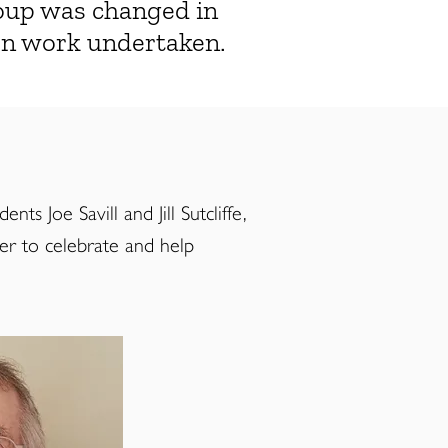
roup was changed in
ion work undertaken.
s Joe Savill and Jill Sutcliffe,
der to celebrate and help