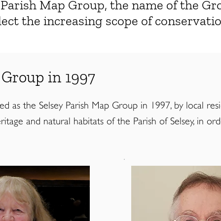
y Parish Map Group, the name of the G
ect the increasing scope of conservat
 Group in 1997
as the Selsey Parish Map Group in 1997, by local resident
itage and natural habitats of the Parish of Selsey, in or