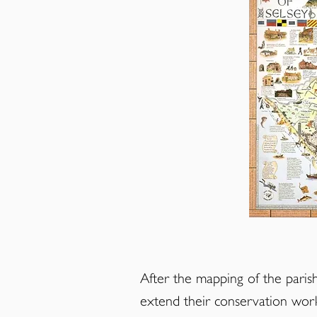
After the mapping of the par
extend their conservation wor