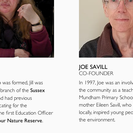
JOE SAVILL
CO-FOUNDER
as formed, Jill was
In 1997, Joe was an invo
Sussex
the community as a teac
l branch of the
Mundham Primary School.
d had previous
mother Eileen Savill, who 
ating for the
locally, inspired young pe
e first Education Officer
the environment.
ur Nature Reserve
.