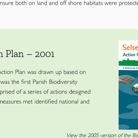
ensure both on land and off shore habitats were protect
n Plan – 2001
 Action Plan was drawn up based on
 was the first Parish Biodiversity
rised of a series of actions designed
measures met identified national and
View the 2005 version of the Bio