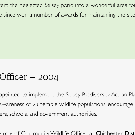
rt the neglected Selsey pond into a wonderful area for 
 since won a number of awards for maintaining the site 
Officer – 2004
appointed to implement the Selsey Biodiversity Action Pl
awareness of vulnerable wildlife populations, encourage 
rs, schools, and government authorities.
role of Community Wildlife Officer at
Chichester Dist