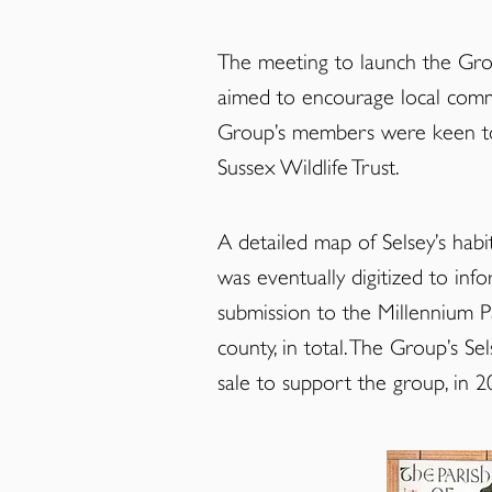
The meeting to launch the Grou
aimed to encourage local commu
Group’s members were keen to t
Sussex Wildlife Trust.
A detailed map of Selsey’s habi
was eventually digitized to in
submission to the Millennium P
county, in total. The Group’s S
sale to support the group, in 2