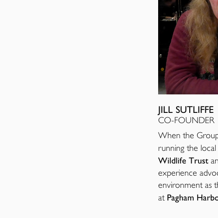
JILL SUTLIFFE
CO-FOUNDER
When the Group w
running the loca
Wildlife Trust
an
experience advoc
environment as th
Pagham Harbo
at