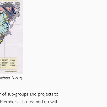
abitat Survey
of sub-groups and projects to
s. Members also teamed up with