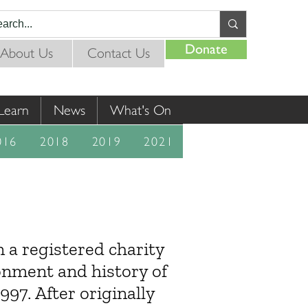
Donate
About Us
Contact Us
Learn
News
What's On
016
2018
2019
2021
a registered charity
onment and history of
97. After originally