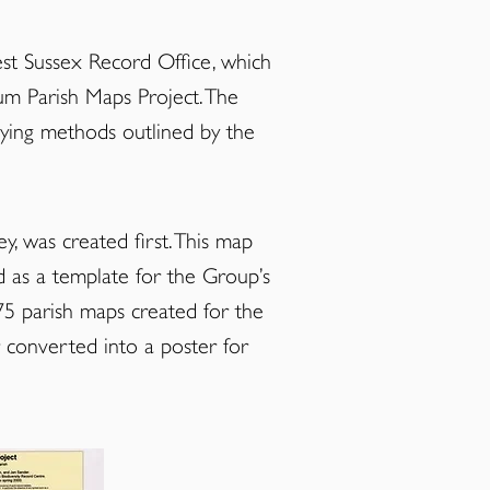
t Sussex Record Office
, which
um Parish Maps Project. The
eying methods outlined by the
y, was created first. This map
d as a template for the Group’s
75 parish maps created for the
 converted into a poster for