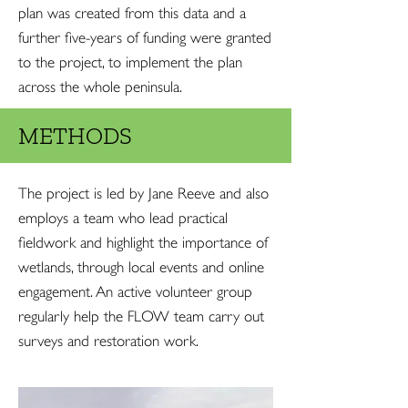
plan was created from this data and a
further five-years of funding were granted
to the project, to implement the plan
across the whole peninsula.
METHODS
The project is led by Jane Reeve and also
employs a team who lead practical
fieldwork and highlight the importance of
wetlands, through local events and online
engagement. An active volunteer group
regularly help the FLOW team carry out
surveys and restoration work.