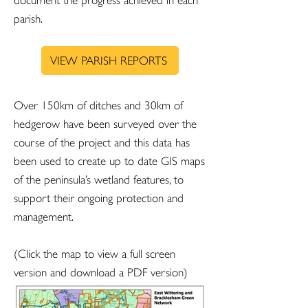
document the progress achieved in each
parish.
VIEW PARISH REPORTS
Over 150km of ditches and 30km of
hedgerow have been surveyed over the
course of the project and this data has
been used to create up to date GIS maps
of the peninsula’s wetland features, to
support their ongoing protection and
management.
(Click the map to view a full screen
version and download a PDF version)