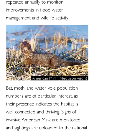
repeated annually to monitor
improvements in flood water
management and wildlife activity.
American Mink (Neovison vison)
Bat, moth, and water vole population
numbers are of particular interest, as
their presence indicates the habitat is
well connected and thriving. Signs of
invasive American Mink are monitored
and sightings are uploaded to the national