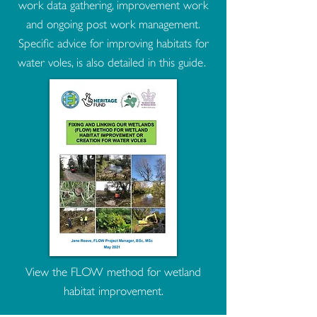
work data gathering, improvement work
and ongoing post work management.
Specific advice for improving habitats for
water voles, is also detailed in this guide.
View the FLOW method for wetland
habitat improvement.