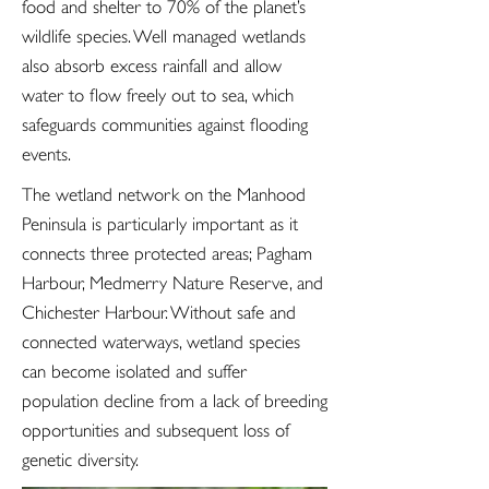
food and shelter to 70% of the planet’s
wildlife species. Well managed wetlands
also absorb excess rainfall and allow
water to flow freely out to sea, which
safeguards communities against flooding
events.
The wetland network on the Manhood
Peninsula is particularly important as it
connects three protected areas; Pagham
Harbour, Medmerry Nature Reserve, and
Chichester Harbour. Without safe and
connected waterways, wetland species
can become isolated and suffer
population decline from a lack of breeding
opportunities and subsequent loss of
genetic diversity.