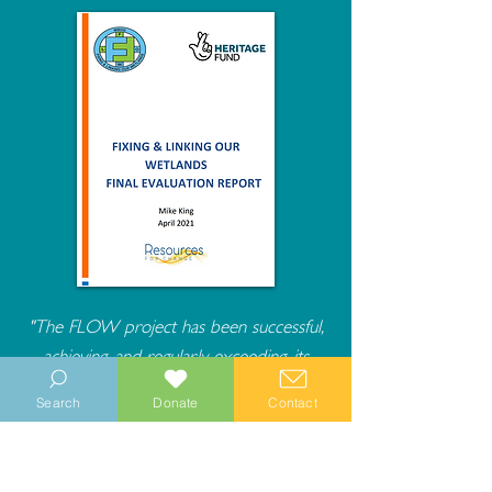
"The FLOW project has been successful,
achieving, and regularly exceeding, its
desired outputs and outcomes and having
Search
Donate
Contact
a real impact on the heritage, people, and
communities of the Manhood Peninsula."