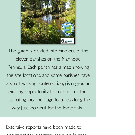
The guide is divided into nine out of the
eleven parishes on the Manhood
Peninsula. Each parish has a map showing
the site locations, and some parishes have
a short walking route option, giving you an
exciting opportunity to encounter other
fascinating local heritage features along the
way. Just look out for the footprints...
Extensive reports have been made to