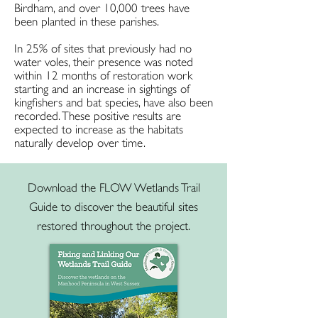
Birdham, and over 10,000 trees have
been planted in these parishes.
In 25% of sites that previously had no
water voles, their presence was noted
within 12 months of restoration work
starting and an increase in sightings of
kingfishers and bat species, have also been
recorded. These positive results are
expected to increase as the habitats
naturally develop over time.
Download the FLOW Wetlands Trail
Guide to discover the beautiful sites
restored throughout the project.