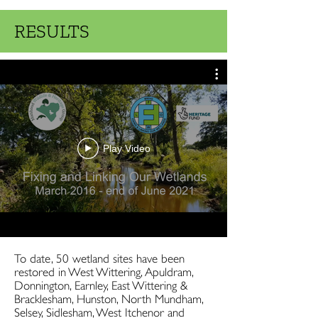
RESULTS
Play Video
To date, 50 wetland sites have been
restored in West Wittering, Apuldram,
Donnington, Earnley, East Wittering &
Bracklesham, Hunston, North Mundham,
Selsey, Sidlesham, West Itchenor and