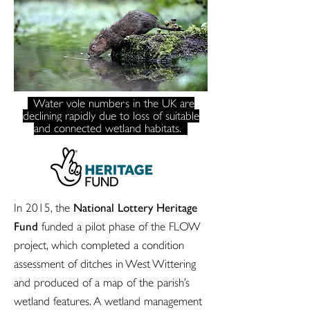
Water vole numbers in the UK are
declining rapidly due to loss of suitable
and connected wetland habitats.
National Lottery Heritage
In 2015, the
Fund
funded a pilot phase of the FLOW
project, which completed a condition
assessment of ditches in West Wittering
and produced of a map of the parish’s
wetland features. A wetland management