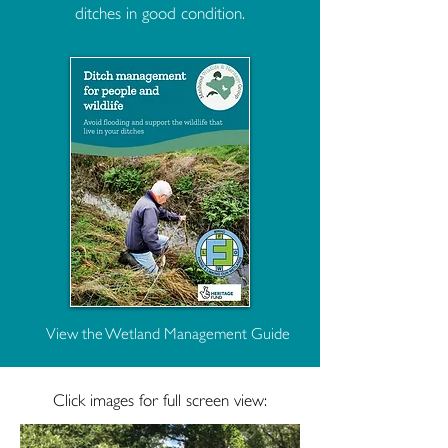
ditches in good condition.
View the Wetland Management Guide
Click images for full screen view: