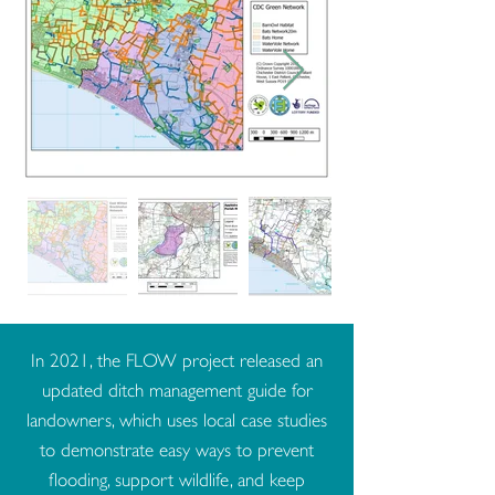
In 2021, the FLOW project released an
updated ditch management guide for
landowners, which uses local case studies
to demonstrate easy ways to prevent
flooding, support wildlife, and keep