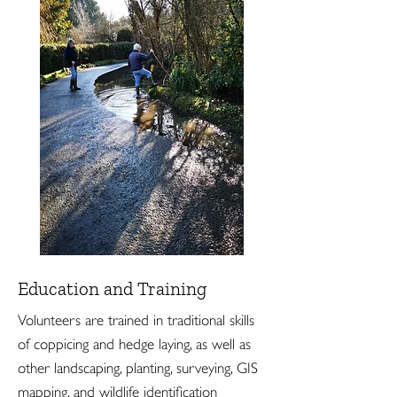
Education and Training
Volunteers are trained in traditional skills
of coppicing and hedge laying, as well as
other landscaping, planting, surveying, GIS
mapping, and wildlife identification