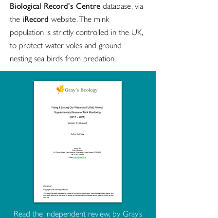
Biological Record’s Centre
database, via
iRecord
the
website. The mink
population is strictly controlled in the UK,
to protect water voles and ground
nesting sea birds from predation.
Read the independent review, by Gray’s