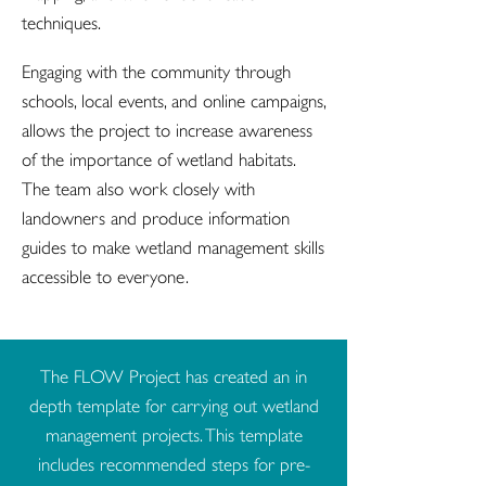
techniques.
Engaging with the community through
schools, local events, and online campaigns,
allows the project to increase awareness
of the importance of wetland habitats.
The team also work closely with
landowners and produce information
guides to make wetland management skills
accessible to everyone.
The FLOW Project has created an in
depth template for carrying out wetland
management projects. This template
includes recommended steps for pre-