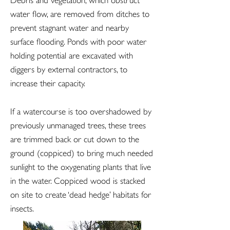
Debris and vegetation, which obstruct
water flow, are removed from ditches to
prevent stagnant water and nearby
surface flooding. Ponds with poor water
holding potential are excavated with
diggers by external contractors, to
increase their capacity.
If a watercourse is too overshadowed by
previously unmanaged trees, these trees
are trimmed back or cut down to the
ground (coppiced) to bring much needed
sunlight to the oxygenating plants that live
in the water. Coppiced wood is stacked
on site to create ‘dead hedge’ habitats for
insects.