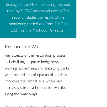
Ecology, of the Mink monitoring methods
used by FLOW project volunteers. This
report includes the results of the
monitoring carried out from 2017 to
2021, on the Manhood Peninsula.
Restoration Work
Key aspects of the restoration process
include filling in sparse hedgerows,
planting native trees, and stabilizing banks
with the addition of riparian plants. This
improves the habitat as a whole and
increases safe travel routes for wildlife,
along the waterways.