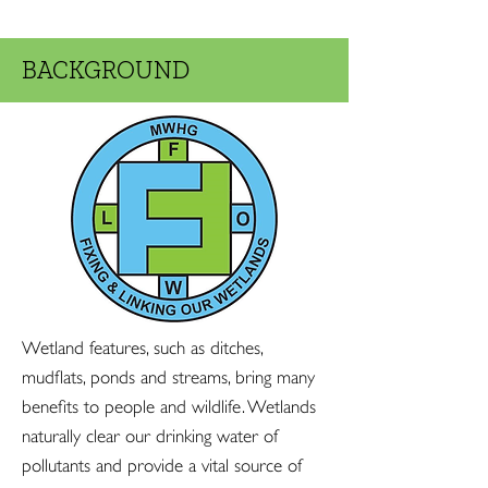
BACKGROUND
Wetland features, such as ditches,
mudflats, ponds and streams, bring many
benefits to people and wildlife. Wetlands
naturally clear our drinking water of
pollutants and provide a vital source of