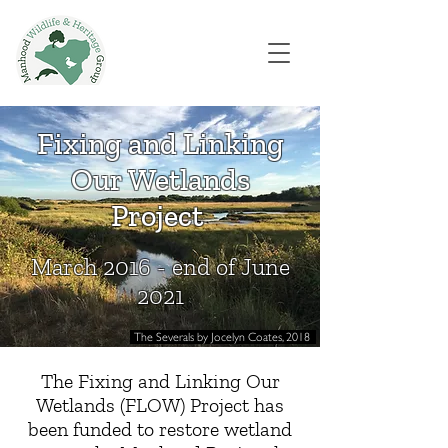
Fixing and Linking
Our Wetlands
Project
March 2016 - end of June
2021
The Severals by Jocelyn Coates, 2018
The Fixing and Linking Our
Wetlands (FLOW) Project has
been funded to restore wetland