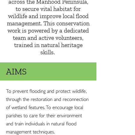
across the Manhood Peninsula,
to secure vital habitat for
wildlife and improve local flood
management. This conservation
work is powered by a dedicated
team and active volunteers,
trained in natural heritage
skills.
AIMS
To prevent flooding and protect wildlife,
through the restoration and reconnection
of wetland features. To encourage local
parishes to care for their environment
and train individuals in natural flood
management techniques.