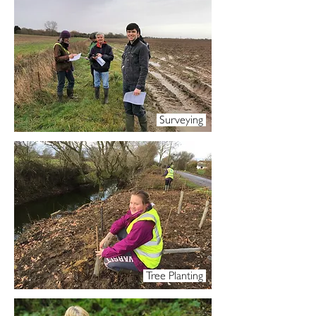
Surveying
Tree Planting