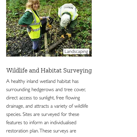
Landscaping
Wildlife and Habitat Surveying
A healthy inland wetland habitat has
surrounding hedgerows and tree cover,
direct access to sunlight, free flowing
drainage, and attracts a variety of wildlife
species. Sites are surveyed for these
features to inform an individualised
restoration plan. These surveys are