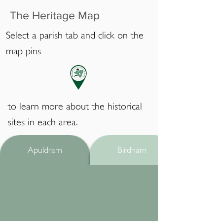
The Heritage Map
Select a parish tab and click on the
map pins
to learn more about the historical
sites in each area.
Apuldram
Birdham