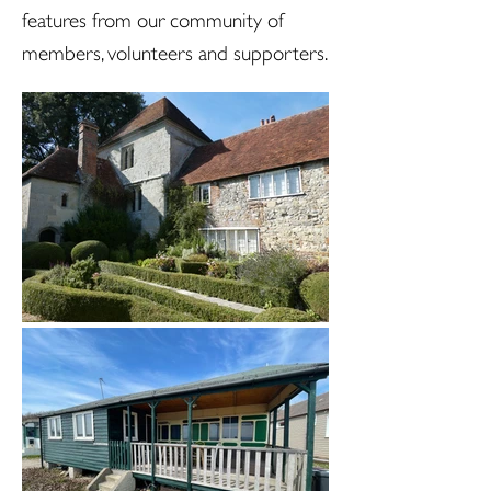
features from our community of
members, volunteers and supporters.