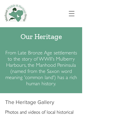
Our Heritage
From Late Bronze Age settlements
to the story of WWII's Mulberry
Harbours, the Manhood Peninsula
(named from the Saxon word
meaning 'common land') has a rich
human history.
The Heritage Gallery
Photos and videos of local historical