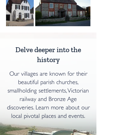
Delve deeper into the
history
Our villages are known for their
beautiful parish churches,
smallholding settlements, Victorian
railway and Bronze Age
discoveries. Learn more about our
local pivotal places and events.