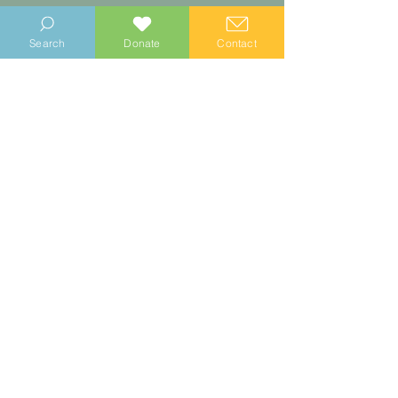
Search
Donate
Contact
Walking Guides
Take a walking tour of these local
historical sights by following our free
to download trails. Choose from14
guided heritage walks to re-trace the
Selsey Tramway route, find all the
Selsey Blue Plaques, and more!