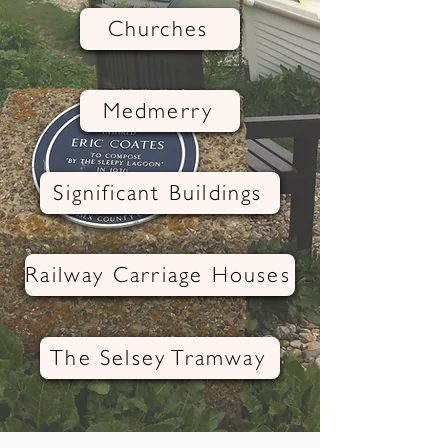
Churches
Medmerry
Significant Buildings
Railway Carriage Houses
The Selsey Tramway