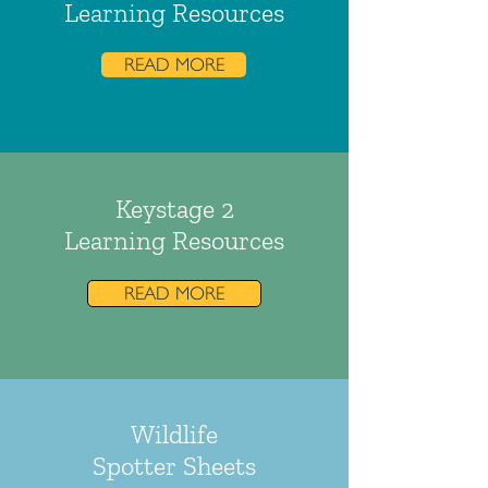
Learning Resources
READ MORE
Keystage 2
Learning Resources
READ MORE
Wildlife
Spotter Sheets