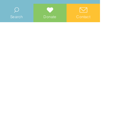
READ MORE
Search
Donate
Contact
© 2023 Manhood Wildlife and Heritage Group
Company no.
0769112
. Registered Charity no.
1147335
Privacy Notice