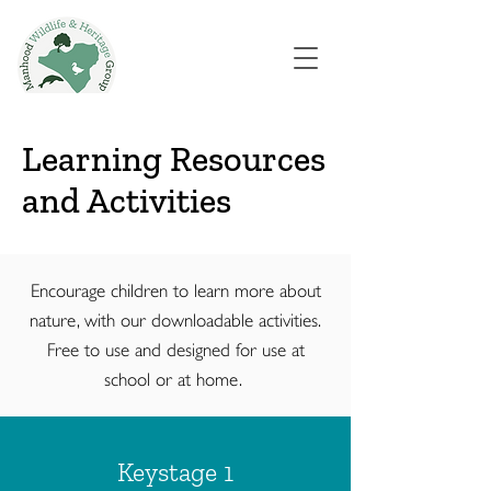
Learning Resources
and Activities
Encourage children to learn more about
nature, with our downloadable activities.
Free to use and designed for use at
school or at home.
Keystage 1