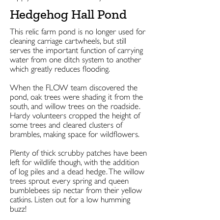
Hedgehog Hall Pond
This relic farm pond is no longer used for
cleaning carriage cartwheels, but still
serves the important function of carrying
water from one ditch system to another
which greatly reduces flooding.
When the FLOW team discovered the
pond, oak trees were shading it from the
south, and willow trees on the roadside.
Hardy volunteers cropped the height of
some trees and cleared clusters of
brambles, making space for wildflowers.
Plenty of thick scrubby patches have been
left for wildlife though, with the addition
of log piles and a dead hedge. The willow
trees sprout every spring and queen
bumblebees sip nectar from their yellow
catkins. Listen out for a low humming
buzz!