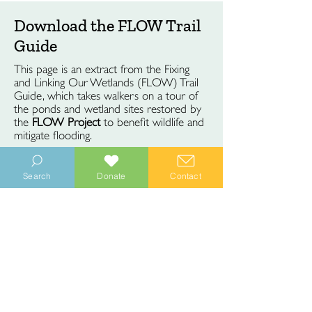
Download the FLOW Trail
Guide
This page is an extract from the Fixing
and Linking Our Wetlands (FLOW) Trail
Guide, which takes walkers on a tour of
the ponds and wetland sites restored by
the
FLOW Project
to benefit wildlife and
mitigate flooding.
Search
Donate
Contact