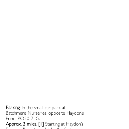
Parking
: In the small car park at
Batchmere Nurseries, opposite Haydon’s
Pond, PO20 7LG.
Approx. 2 miles
.
[1]
Starting at Haydon’s