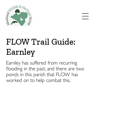
FLOW Trail Guide:
Earnley
Earnley has suffered from recurring
flooding in the past, and there are two
ponds in this parish that FLOW has
worked on to help combat this.