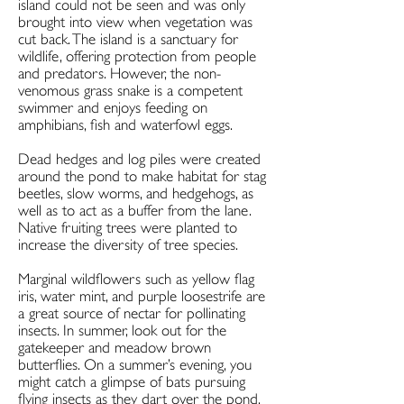
island could not be seen and was only
brought into view when vegetation was
cut back. The island is a sanctuary for
wildlife, offering protection from people
and predators. However, the non-
venomous grass snake is a competent
swimmer and enjoys feeding on
amphibians, fish and waterfowl eggs.
Dead hedges and log piles were created
around the pond to make habitat for stag
beetles, slow worms, and hedgehogs, as
well as to act as a buffer from the lane.
Native fruiting trees were planted to
increase the diversity of tree species.
Marginal wildflowers such as yellow flag
iris, water mint, and purple loosestrife are
a great source of nectar for pollinating
insects. In summer, look out for the
gatekeeper and meadow brown
butterflies. On a summer’s evening, you
might catch a glimpse of bats pursuing
flying insects as they dart over the pond.