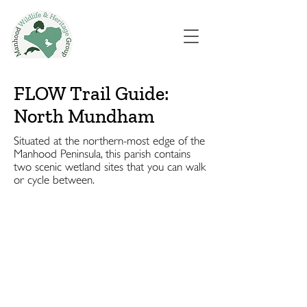
FLOW Trail Guide:
North Mundham
Situated at the northern-most edge of the
Manhood Peninsula, this parish contains
two scenic wetland sites that you can walk
or cycle between.