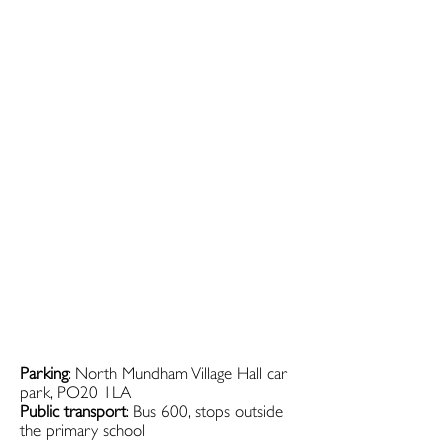
Parking
: North Mundham Village Hall car
park, PO20 1LA
Public transport
: Bus 600, stops outside
the primary school