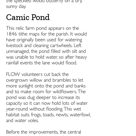
the speckled wood butterfly on a dry,
sunny day.
Camic Pond
This relic farm pond appears on the
1846 tithe maps for the parish. It would
have originally been used for watering
livestock and cleaning cartwheels. Left
unmanaged, the pond filled with silt and
was unable to hold water, so after heavy
rainfall events the lane would flood.
FLOW volunteers cut back the
overgrown willow and brambles to let
more sunlight onto the pond and banks
and to make room for wildflowers. The
pond was dug deeper to increase its
capacity so it can now hold lots of water
year-round without flooding. This wet
habitat suits frogs, toads, newts, waterfowl,
and water voles.
Before the improvements, the central