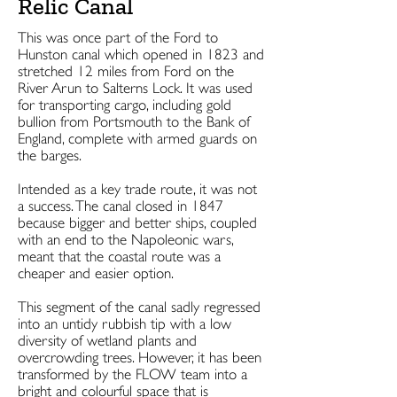
Relic Canal
This was once part of the Ford to
Hunston canal which opened in 1823 and
stretched 12 miles from Ford on the
River Arun to Salterns Lock. It was used
for transporting cargo, including gold
bullion from Portsmouth to the Bank of
England, complete with armed guards on
the barges.
Intended as a key trade route, it was not
a success. The canal closed in 1847
because bigger and better ships, coupled
with an end to the Napoleonic wars,
meant that the coastal route was a
cheaper and easier option.
This segment of the canal sadly regressed
into an untidy rubbish tip with a low
diversity of wetland plants and
overcrowding trees. However, it has been
transformed by the FLOW team into a
bright and colourful space that is