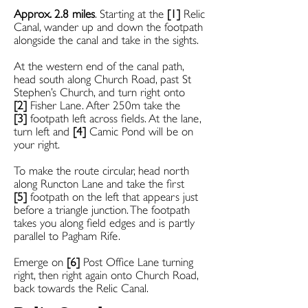
Approx. 2.8 miles
. Starting at the
[1]
Relic
Canal, wander up and down the footpath
alongside the canal and take in the sights.
At the western end of the canal path,
head south along Church Road, past St
Stephen’s Church, and turn right onto
[2]
Fisher Lane. After 250m take the
[3]
footpath left across fields. At the lane,
turn left and
[4]
Camic Pond will be on
your right.
To make the route circular, head north
along
Runcton Lane and take the first
[5]
footpath on the left that appears just
before a triangle junction. The footpath
takes you along field edges and is partly
parallel to Pagham Rife.
Emerge on
[6]
Post Office Lane turning
right, then right again onto Church Road,
back towards the Relic Canal.