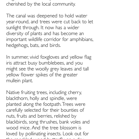
cherished by the local community.
The canal was deepened to hold water
year-round, and trees were cut back to let
sunlight through. It now has a wider
diversity of plants and has become an
important wildlife corridor for amphibians,
hedgehogs, bats, and birds.
In summer, vivid foxgloves and yellow flag
iris attract busy bumblebees, and you
might see the woolly grey leaves and tall
yellow flower spikes of the greater
mullein plant.
Native fruiting trees, including cherry,
blackthorn, holly and spindle, were
planted along the footpath. Trees were
carefully selected for their bounties of
nuts, fruits and berries, relished by
blackbirds, song thrushes, bank voles and
wood mice. And the tree blossom is
loved by pollinating insects. Look out for