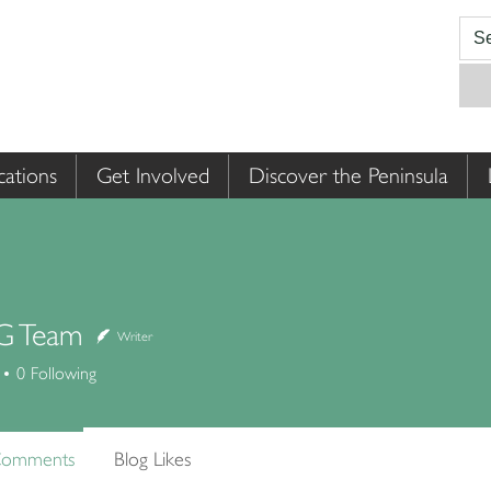
cations
Get Involved
Discover the Peninsula
 Team
Writer
0
Following
Comments
Blog Likes