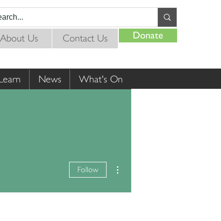
Donate
About Us
Contact Us
Learn
News
What's On
More actions
Follow