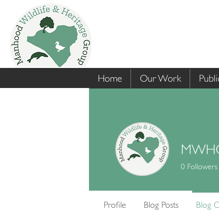
Home
Our Work
Publi
MWHG
0
Followers
Profile
Blog Posts
Blog 