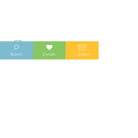
Search
Donate
Contact
© 2023 Manhood Wildlife and Heritage Group
Company no.
0769112
. Registered Charity no.
1147335
Privacy Notice