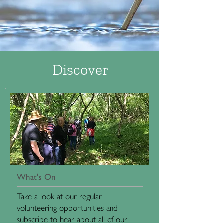
Discover
What's On
Take a look at our regular
volunteering opportunities and
subscribe to hear about all of our