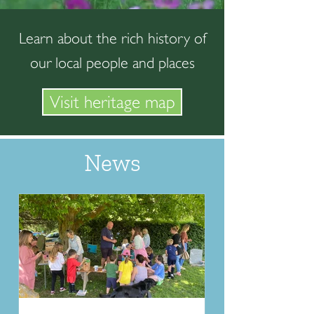
Learn about the rich history of
our local people and places
Visit heritage map
News