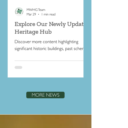
MWHG Team
Mar 29
1 min read
Explore Our Newly Updated
Heritage Hub
Discover more content highlighting
significant historic buildings, past schemes,
and the people who helped shape the
character of the Peninsula.
MORE NEWS