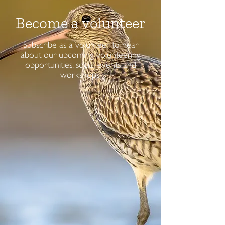
Become a volunteer
Subscribe as a volunteer to hear
about our upcoming volunteering
opportunities, social events and
workshops.