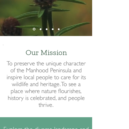
Our Mission
To preserve the unique character
of the Manhood Peninsula and
inspire local people to care for its
wildlife and heritage. To see a
place where nature flourishes,
history is celebrated, and people
thrive.