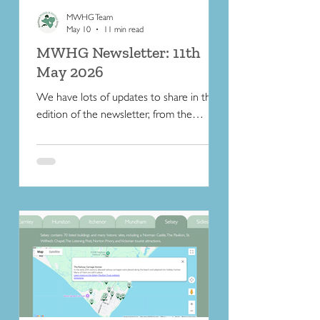
MWHG Team
May 10
11 min read
MWHG Newsletter: 11th
May 2026
We have lots of updates to share in this
edition of the newsletter, from the
unveiling of a new commemorative
Selsey Blue Plaque to a water-meadow
book recommendation.