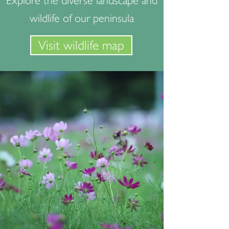
Explore the diverse landscape and
wildlife of our peninsula
Visit wildlife map