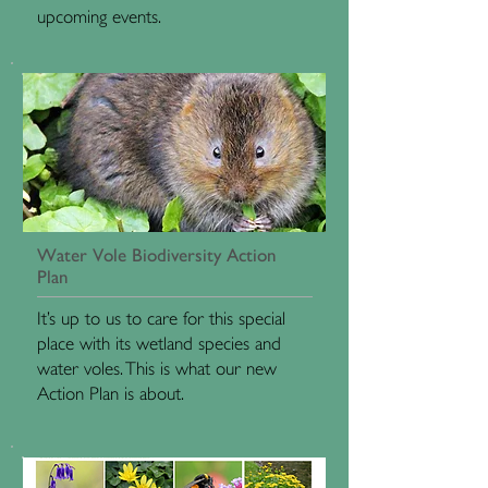
upcoming events.
Water Vole Biodiversity Action
Plan
It’s up to us to care for this special
place with its wetland species and
water voles. This is what our new
Action Plan is about.