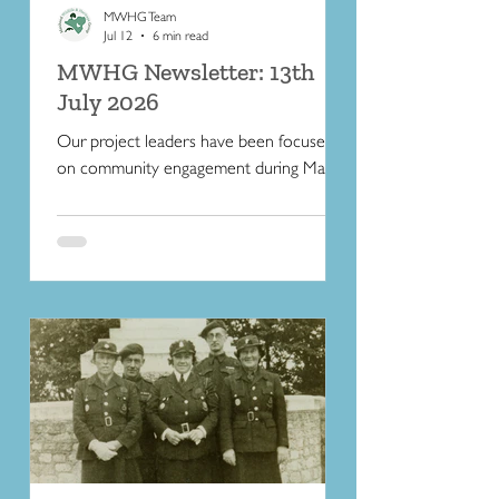
MWHG Team
Jul 12
6 min read
MWHG Newsletter: 13th
July 2026
Our project leaders have been focused
on community engagement during May
and June. Read on for some butterfly-
friendly tips to help wildlife during the hot
weather.