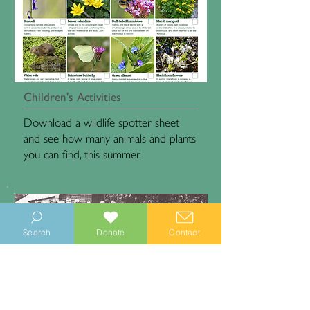
Children's Activities
Download a wildlife spotter sheet
and see how many animals and plants
you can find, this summer.
Search
Donate
Contact
Sidlesham Heritage Project