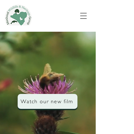
Watch our new film