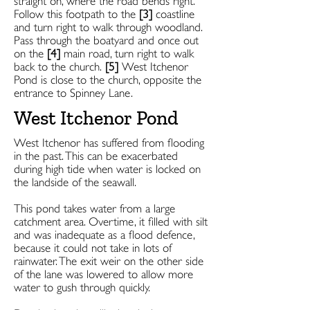
straight on, where the road bends right.
Follow this footpath to the
[3]
coastline
and turn right to walk through woodland.
Pass through the boatyard and once out
on the
[4]
main road, turn right to walk
back to the church.
[5]
West Itchenor
Pond is close to the church, opposite the
entrance to Spinney Lane.
West Itchenor Pond
West Itchenor has suffered from flooding
in the past. This can be exacerbated
during high tide when water is locked on
the landside of the seawall.
This pond takes water from a large
catchment area. Overtime, it filled with silt
and was inadequate as a flood defence,
because it could not take in lots of
rainwater. The exit weir on the other side
of the lane was lowered to allow more
water to gush through quickly.