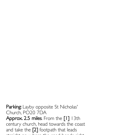
Parking:
Layby opposite St Nicholas'
Church, PO20 7DA
Approx. 2.5 miles
. From the
[1]
13th
century church, head towards the coast
and take the
[2]
footpath that leads