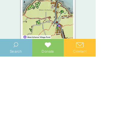
Search
Donate
Contact
View the West Itchenor Trail