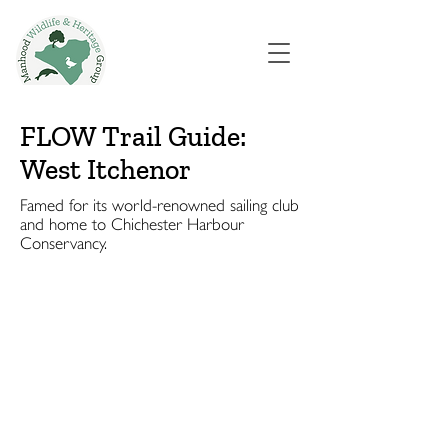
FLOW Trail Guide:
West Itchenor
Famed for its world-renowned sailing club
and home to Chichester Harbour
Conservancy.