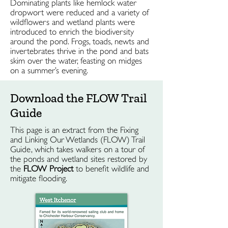
Dominating plants like hemlock water
dropwort were reduced and a variety of
wildflowers and wetland plants were
introduced to enrich the biodiversity
around the pond. Frogs, toads, newts and
invertebrates thrive in the pond and bats
skim over the water, feasting on midges
on a summer’s evening.
Download the FLOW Trail
Guide
This page is an extract from the Fixing
and Linking Our Wetlands (FLOW) Trail
Guide, which takes walkers on a tour of
the ponds and wetland sites restored by
the
FLOW Project
to benefit wildlife and
mitigate flooding.