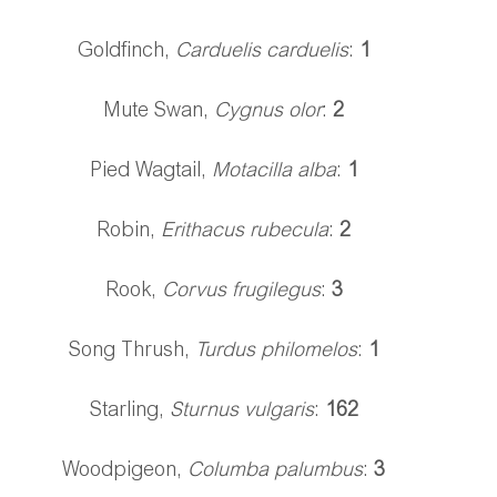
Goldfinch, 
Carduelis carduelis
: 
1
Mute Swan, 
Cygnus olor
: 
2 
Pied Wagtail,
 Motacilla alba
: 
1
Robin, 
Erithacus rubecula
: 
2
Rook, 
Corvus frugilegus
: 
3
Song Thrush, 
Turdus philomelos
: 
1
Starling, 
Sturnus vulgaris
: 
162
Woodpigeon, 
Columba palumbus
: 
3