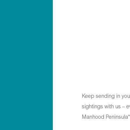
Keep sending in your
sightings with us – 
Manhood Peninsula*