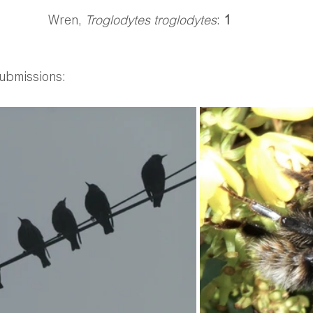
Wren, 
Troglodytes troglodytes
: 
1
ubmissions: 