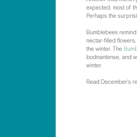
Another mild month 
expected, most of t
Perhaps the surpris
Bumblebees remind u
nectar-filled flowers
the winter. The 
Bumb
bodnantense, and wi
winter. 
Read December’s res