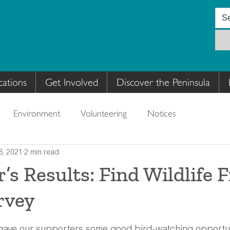
cations
Get Involved
Discover the Peninsula
Environment
Volunteering
Notices
8, 2021
2 min read
s Results: Find Wildlife 
rvey