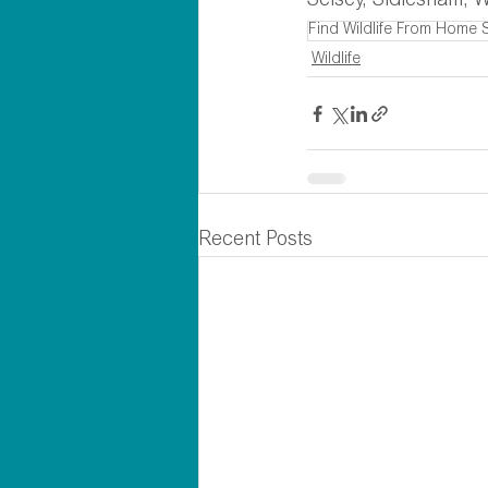
Selsey, Sidlesham, W
Find Wildlife From Home 
Wildlife
Recent Posts