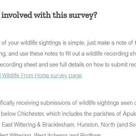
 involved with this survey?
f your wildlife sightings is simple, just make a note of
ing, and use these notes to fill out a wildlife recording sh
recording sheet and see full details on how to submit r
d Wildlife From Home survey page
. 
fically receiving submissions of wildlife sightings seen 
below Chichester, which includes the parishes of Apul
, East Wittering & Bracklesham, Hunston, North (and S