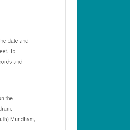
 the date and 
eet. To 
ecords and 
on the 
dram, 
outh) Mundham, 