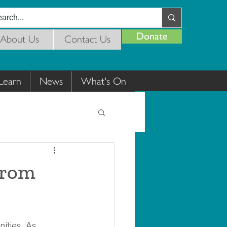
Donate
About Us
Contact Us
Learn
News
What's On
From