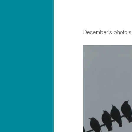
December’s photo s