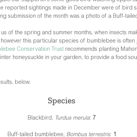
gave our supporters some good bird-watching opportun
he reported sightings made in December were of bird s
ing submission of the month was a photo of a Buff-tail
s of the spring and summer months, when insects mak
, however this particular species of bumblebee is often j
lebee Conservation Trust
 recommends planting Mahoni
nter honeysuckle in your garden, to provide a food sou
ults, below.
Species 
Blackbird, 
Turdus merula
: 
7
Buff-tailed bumblebee, 
Bombus terrestris
: 
1