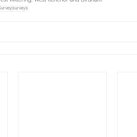
est Wittering, West Itchenor and Birdham.
Survey
surveys