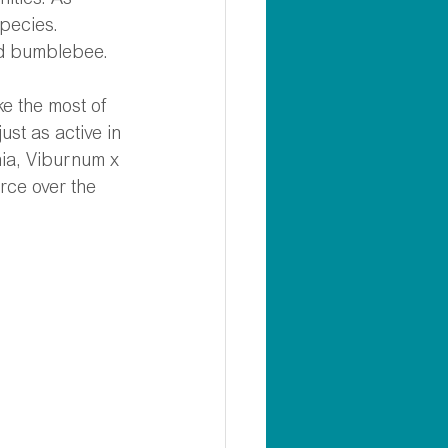
ities. As 
pecies. 
ed bumblebee.
e the most of 
ust as active in 
a, Viburnum x 
rce over the 