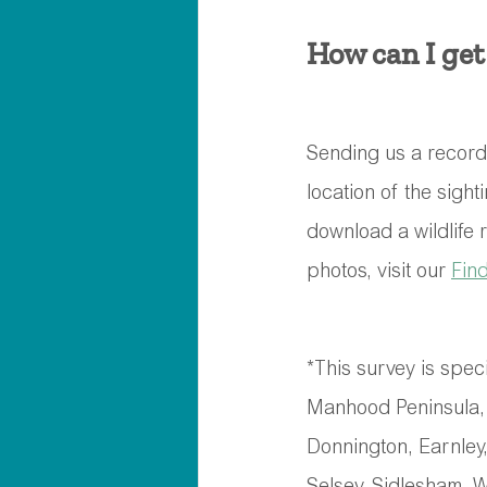
How can I get
Sending us a record o
location of the sight
download a wildlife 
photos, visit our 
Fin
*This survey is speci
Manhood Peninsula, 
Donnington, Earnley