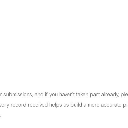
 submissions, and if you haven’t taken part already, pl
every record received helps us build a more accurate pi
.