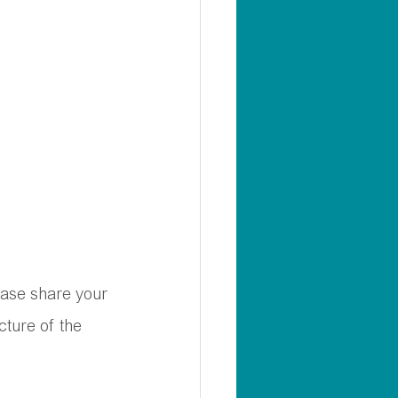
ease share your 
cture of the 