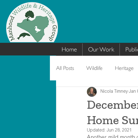
Home
Our Work
Publi
All Posts
Wildlife
Heritage
Nicola Timney
Jan 
December’
Home Su
Updated:
Jun 28, 2021