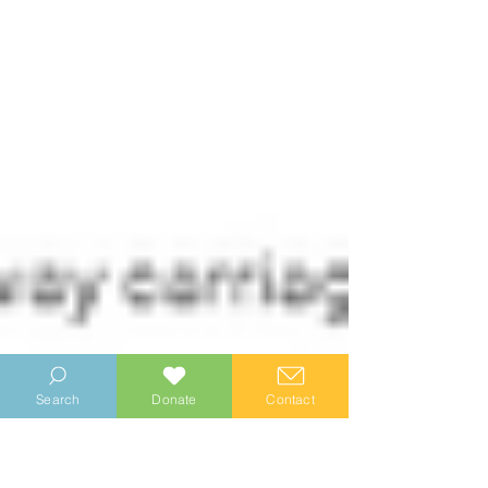
Search
Donate
Contact