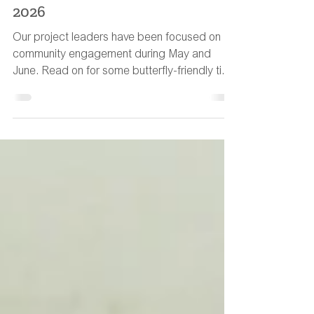
MWHG Newsletter: 13th July
2026
Our project leaders have been focused on
community engagement during May and
June. Read on for some butterfly-friendly tips
to help wildlife during the hot weather.