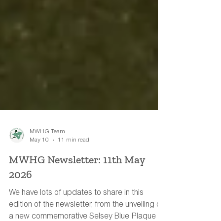
MWHG Team
May 10
11 min read
MWHG Newsletter: 11th May
2026