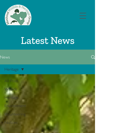
Latest News
News
Heritage
All Posts
Wildlife
Heritage
Environment
Volunteering
Notices