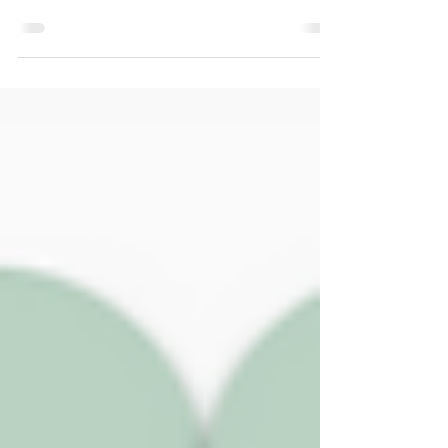
We have lots of updates to share in this
edition of the newsletter, from the unveiling of
a new commemorative Selsey Blue Plaque to
a water-meadow book recommendation.