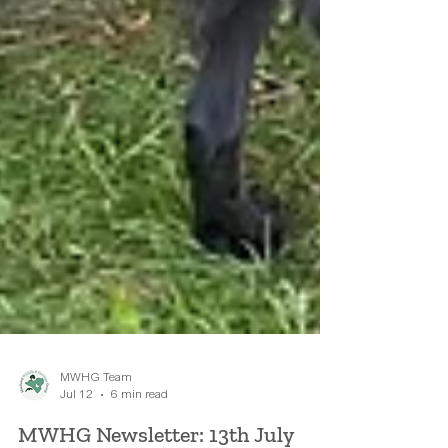
MWHG Team
Jul 12
6 min read