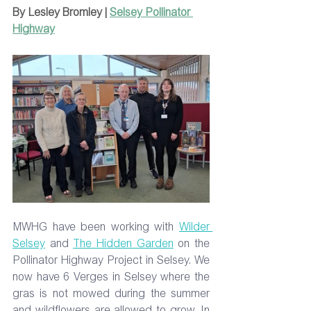
By Lesley Bromley | 
Selsey Pollinator 
Highway
MWHG have been working with 
Wilder 
Selsey
 and 
The Hidden Garden
 on the 
Pollinator Highway Project in Selsey. We 
now have 6 Verges in Selsey where the 
gras is not mowed during the summer 