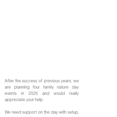
After the success of previous years, we 
are planning four family nature day 
events in 2026 and would really 
appreciate your help.
We need support on the day with setup, 