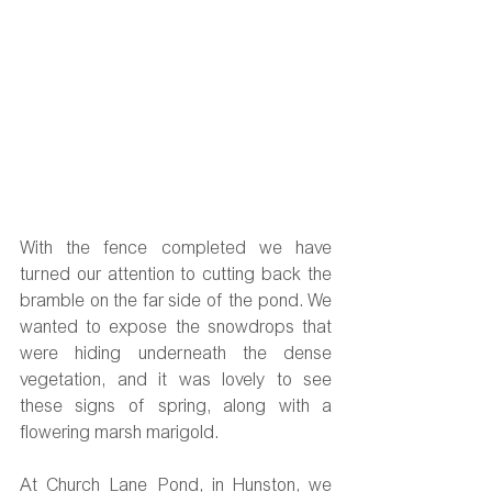
With the fence completed we have 
turned our attention to cutting back the 
bramble on the far side of the pond. We 
wanted to expose the snowdrops that 
were hiding underneath the dense 
vegetation, and it was lovely to see 
these signs of spring, along with a 
flowering marsh marigold.
At Church Lane Pond, in Hunston, we 