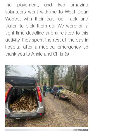
the pavement, and two amazing 
volunteers went with me to West Dean 
Woods, with their car, roof rack and 
trailer, to pick them up. We were on a 
tight time deadline and unrelated to this 
activity, they spent the rest of the day in 
hospital after a medical emergency, so 
thank you to Annie and Chris 😊