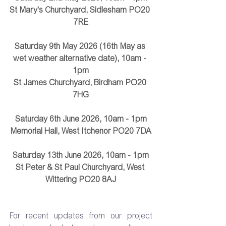
St Mary's Churchyard, Sidlesham PO20 
7RE
Saturday 9th May 2026 (16th May as 
wet weather alternative date), 10am - 
1pm
St James Churchyard, Birdham PO20 
7HG
Saturday 6th June 2026, 10am - 1pm
Memorial Hall, West Itchenor PO20 7DA
Saturday 13th June 2026, 10am - 1pm
St Peter & St Paul Churchyard, West 
Wittering PO20 8AJ
For recent updates from our project 