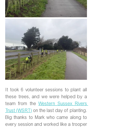
It took 6 volunteer sessions to plant all 
these trees, and we were helped by a 
team from the 
Western Sussex Rivers 
Trust (WSRT)
 on the last day of planting. 
Big thanks to Mark who came along to 
every session and worked like a trooper 