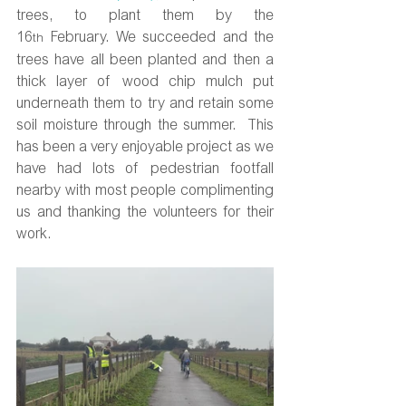
trees, to plant them by the 
16
 February. We succeeded and the 
th
trees have all been planted and then a 
thick layer of wood chip mulch put 
underneath them to try and retain some 
soil moisture through the summer.  This 
has been a very enjoyable project as we 
have had lots of pedestrian footfall 
nearby with most people complimenting 
us and thanking the volunteers for their 
work.