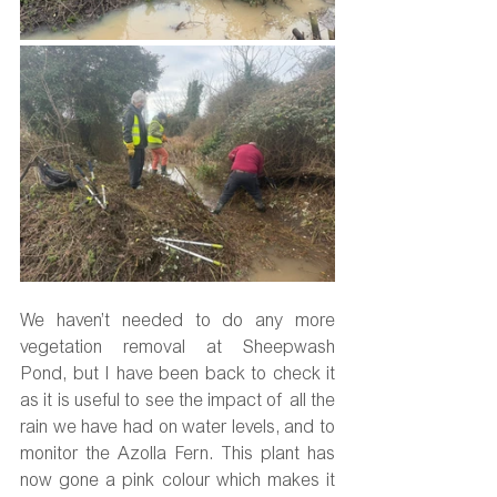
We haven’t needed to do any more 
vegetation removal at Sheepwash 
Pond, but I have been back to check it 
as it is useful to see the impact of all the 
rain we have had on water levels, and to 
monitor the Azolla Fern. This plant has 
now gone a pink colour which makes it 