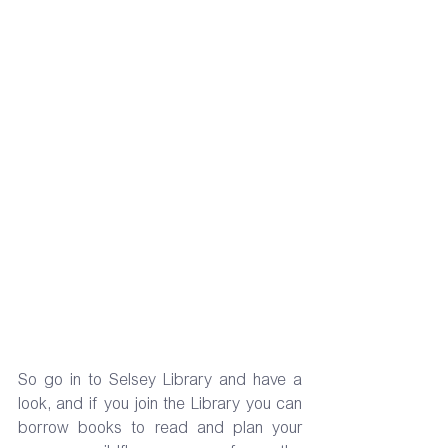
So go in to Selsey Library and have a 
look, and if you join the Library you can 
borrow books to read and plan your 