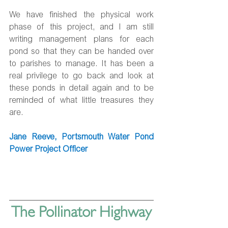
We have finished the physical work 
phase of this project, and I am still 
writing management plans for each 
pond so that they can be handed over 
to parishes to manage. It has been a 
real privilege to go back and look at 
these ponds in detail again and to be 
reminded of what little treasures they 
are.
Jane Reeve, Portsmouth Water Pond 
Power Project Officer
The Pollinator Highway