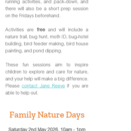
running activities, and pack‑down, and 
there will also be a short prep session 
on the Fridays beforehand.
Activities are 
free
 and will include a 
nature trail, bug hunt, moth ID, bug‑hotel 
building, bird feeder making, bird house 
painting, and pond dipping.
These fun sessions aim to inspire 
children to explore and care for nature, 
and your help will make a big difference. 
Please 
contact Jane Reeve
 if you are 
able to help out. 
Family Nature Days
Saturday 2nd May 2026, 10am - 1pm