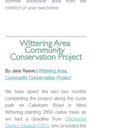
summer wildflower area from the 
comfort of your own home.
Wittering Area 
Community 
Conservation Project
By Jane Reeve | 
Wittering Area 
Community Conservation Project
We have spent the last two months 
completing the project along the cycle 
path on Cakeham Road in West 
Wittering planting 2850 native trees as 
we had a deadline from 
Chichester 
District Council (CDC)
, who provided the 