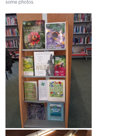
some photos.