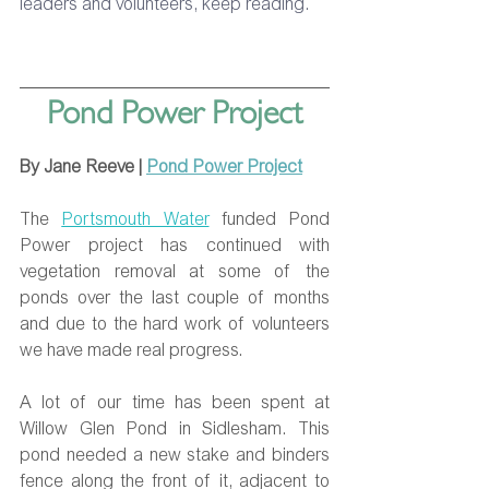
leaders and volunteers, keep reading. 
Pond Power Project
By Jane Reeve | 
Pond Power Project
The 
Portsmouth Water
 funded Pond 
Power project has continued with 
vegetation removal at some of the 
ponds over the last couple of months 
and due to the hard work of volunteers 
we have made real progress.
A lot of our time has been spent at 
Willow Glen Pond in Sidlesham. This 
pond needed a new stake and binders 
fence along the front of it, adjacent to 