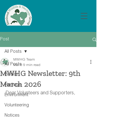
Post
All Posts
MWHG Team
All Posts
Mar 8
9 min read
MWHG Newsletter: 9th
Wildlife
March 2026
Heritage
Dear Volunteers and Supporters,
Environment
Volunteering
Notices