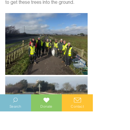
to get these trees into the ground.
Search
Donate
Contact