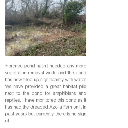
Florence pond hasn’t needed any more 
vegetation removal work, and the pond 
has now filled up significantly with water. 
We have provided a great habitat pile 
next to the pond for amphibians and 
reptiles. I have monitored this pond as it 
has had the dreaded Azolla Fern on it in 
past years but currently there is no sign 
of.