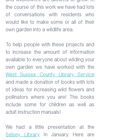
and wildflowers are allowed to grow. In 
the course of this work we have had lots 
of conversations with residents who 
would like to make some or all of their 
own garden into a wildlife area.
To
 help people with these projects and 
to increase the amount of information 
available to everyone about wilding your 
own garden we have worked with the 
West Sussex County Library Service
and made a donation of books with lots 
of ideas for increasing wild flowers and 
pollinators where you are! The books 
include some for children as well as 
adult instruction manuals!
We had a little presentation at the 
Selsey Library
 In January. Here are 