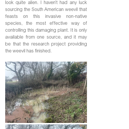
look quite alien. I haven’t had any luck 
sourcing the South American weevil that 
feasts on this invasive non-native 
species, the most effective way of 
controlling this damaging plant. It is only 
available from one source, and it may 
be that the research project providing 
the weevil has finished.