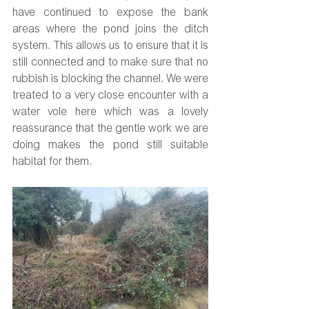
have continued to expose the bank 
areas where the pond joins the ditch 
system. This allows us to ensure that it is 
still connected and to make sure that no 
rubbish is blocking the channel. We were 
treated to a very close encounter with a 
water vole here which was a lovely 
reassurance that the gentle work we are 
doing makes the pond still suitable 
habitat for them.