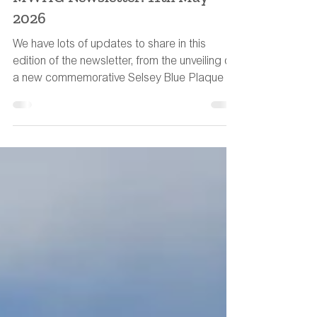
MWHG Team
May 10
11 min read
MWHG Newsletter: 11th May
2026
We have lots of updates to share in this
edition of the newsletter, from the unveiling of
a new commemorative Selsey Blue Plaque to
a water-meadow book recommendation.