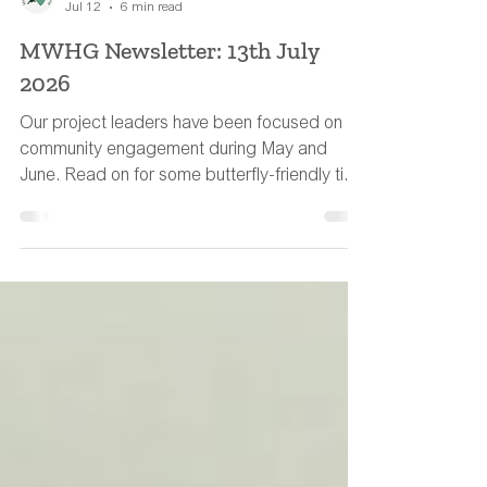
MWHG Team
Jul 12
6 min read
MWHG Newsletter: 13th July
2026
Our project leaders have been focused on
community engagement during May and
June. Read on for some butterfly-friendly tips
to help wildlife during the hot weather.