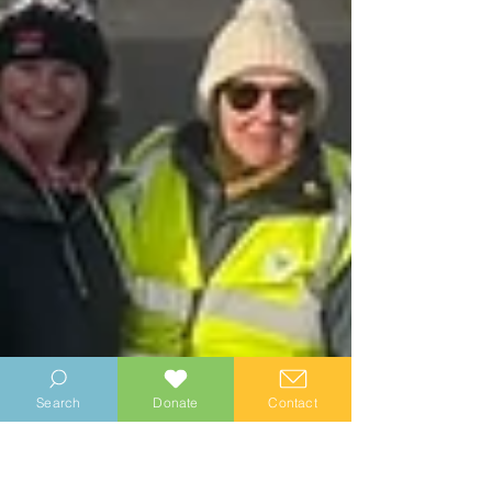
Search
Donate
Contact