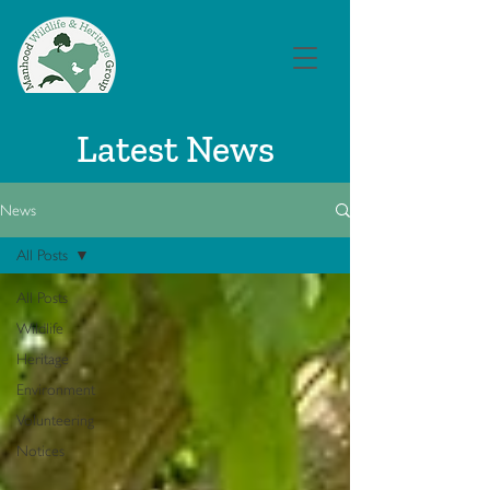
Latest News
News
All Posts
All Posts
Wildlife
Heritage
Environment
Volunteering
Notices