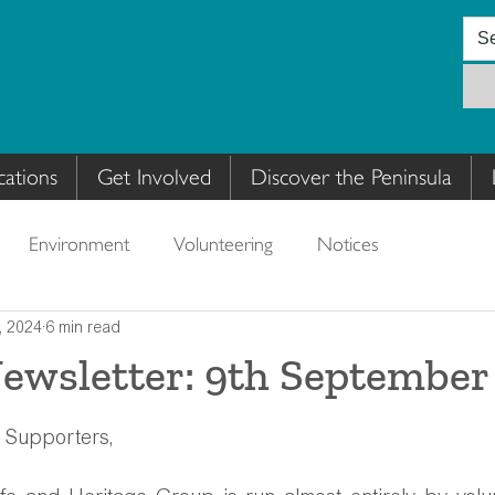
cations
Get Involved
Discover the Peninsula
Environment
Volunteering
Notices
, 2024
6 min read
sletter: 9th September
 Supporters,