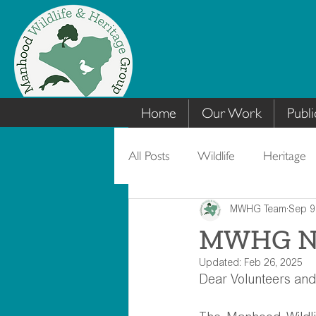
Home
Our Work
Publi
All Posts
Wildlife
Heritage
MWHG Team
Sep 9
MWHG New
Updated:
Feb 26, 2025
Dear Volunteers and