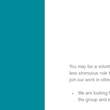
You may be a volunte
less strenuous role 
join our work in othe
We are looking 
the group and e