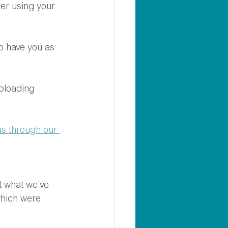
der using your 
o have you as 
ploading 
us through our 
t what we've 
which were 