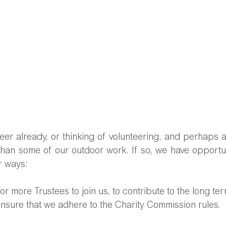
er already, or thinking of volunteering, and perhaps ar
than some of our outdoor work. If so, we have opportuni
r ways:
for more 
Trustees to join us, to contribute to the long te
nsure that we adhere to the Charity Commission rules. 