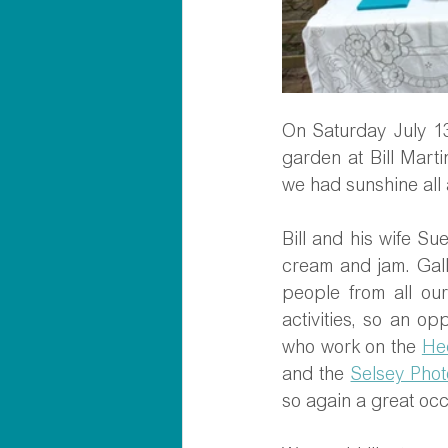
On Saturday July 13
garden at Bill Marti
we had sunshine all a
Bill and his wife S
cream and jam. Gall
people from all our
activities, so an op
who work on the 
He
and the 
Selsey Phot
so again a great occ