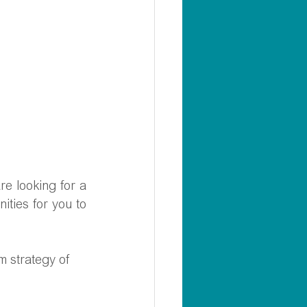
e looking for a 
ties for you to 
rm strategy of 