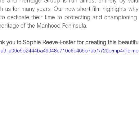
e and Heritage Group is run almost entirely by volun
 us for many years. Our new short film highlights why 
 to dedicate their time to protecting and championing 
 heritage of the Manhood Peninsula.
k you to Sophie Reeve-Foster for creating this beautiful 
/f8eba9_a00e9b2444ba49048c710e6e465b7a51/720p/mp4/file.m