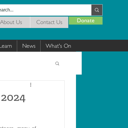
Donate
About Us
Contact Us
Learn
News
What's On
 2024