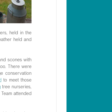
s, held in the 
eather held and 
nd scones with 
oo. There were 
e conservation 
d
 to meet those 
g
 tree nurseries, 
 Team attended 