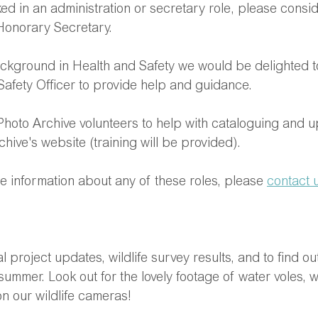
ed in an administration or secretary role, please consi
 Honorary Secretary.
ackground in Health and Safety we would be delighted t
Safety Officer to provide help and guidance.
 Photo Archive volunteers to help with cataloguing and u
chive's website (training will be provided).
re information about any of these roles, please 
contact 
 project updates, wildlife survey results, and to find ou
summer. Look out for the lovely footage of water voles, 
n our wildlife cameras!