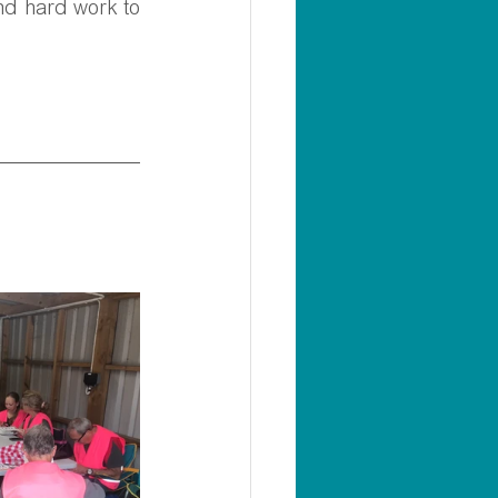
nd hard work to 