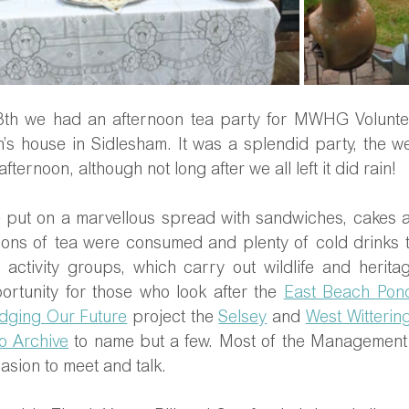
th we had an afternoon tea party for MWHG Volunteer
n’s house in Sidlesham. It was a splendid party, the w
fternoon, although not long after we all left it did rain!
ue put on a marvellous spread with sandwiches, cakes a
ons of tea were consumed and plenty of cold drinks t
 activity groups, which carry out wildlife and heritag
portunity for those who look after the 
East Beach Pon
dging Our Future
 project the 
Selsey
 and 
West Witterin
o Archive
 to name but a few. Most of the Management
asion to meet and talk.