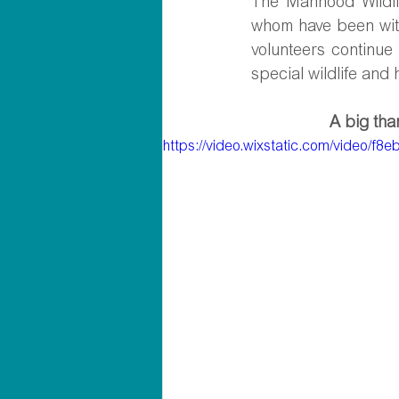
The Manhood Wildlif
whom have been with
volunteers continue
special wildlife and
A big than
https://video.wixstatic.com/video