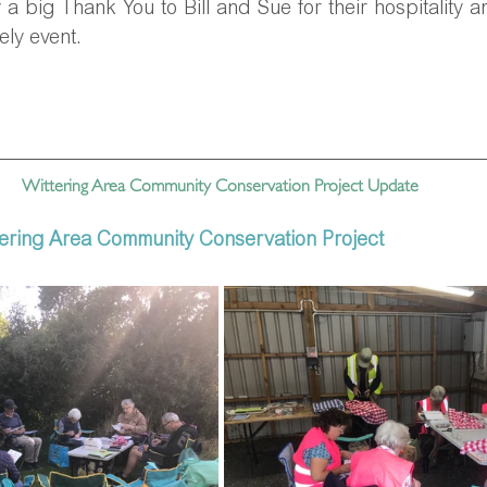
 a big Thank You to Bill and Sue for their hospitality a
ely event.
Wittering Area Community Conservation Project Update 
tering Area Community Conservation Project