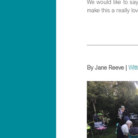
We would like to say
make this a really lov
By Jane Reeve | 
Wit