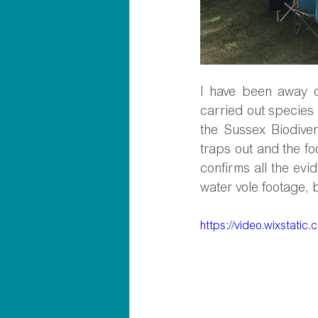
I have been away o
carried out species 
the Sussex Biodiver
traps out and the fo
confirms all the ev
water vole footage, 
https://video.wixstat