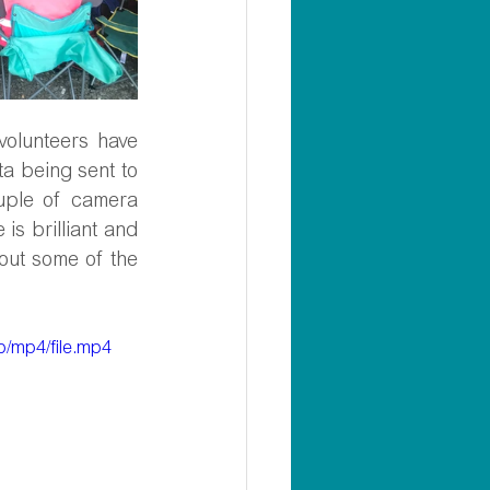
lunteers have 
a being sent to 
ple of camera 
s brilliant and 
ut some of the 
/mp4/file.mp4