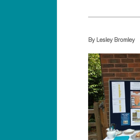
By Lesley Bromley