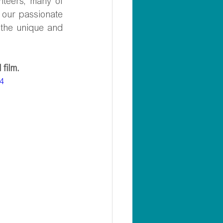
teers, many of 
our passionate 
the unique and 
film.
p4