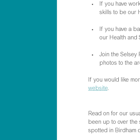
If you have work
skills to be our
If you have a b
our Health and 
Join the Selsey
photos to the ar
If you would like mo
website
.
Read on for our usual
been up to over the 
spotted in Birdham o