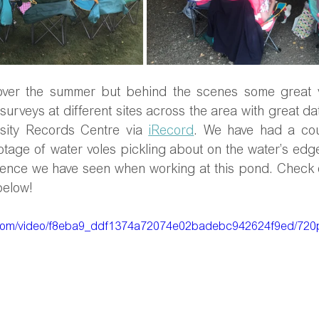
ver the summer but behind the scenes some great vo
surveys at different sites across the area with great dat
sity Records Centre via 
iRecord
. We have had a cou
otage of water voles pickling about on the water’s edge i
idence we have seen when working at this pond. Check o
below!
ic.com/video/f8eba9_ddf1374a72074e02badebc942624f9ed/720p