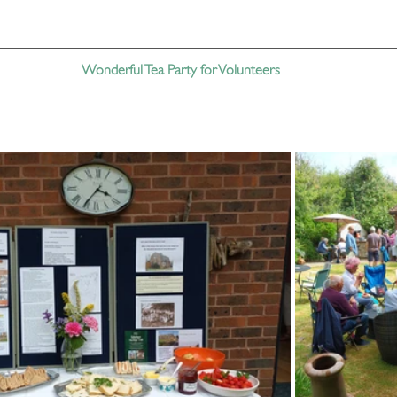
Wonderful Tea Party for Volunteers