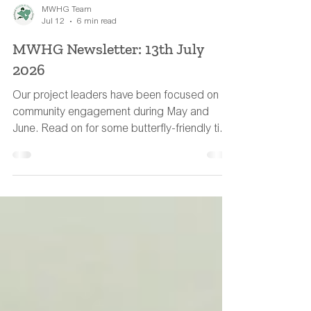
MWHG Team
Jul 12
6 min read
MWHG Newsletter: 13th July
2026
Our project leaders have been focused on
community engagement during May and
June. Read on for some butterfly-friendly tips
to help wildlife during the hot weather.