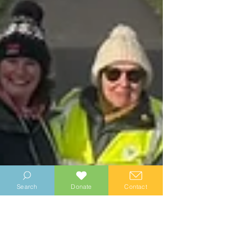
Search
Donate
Contact