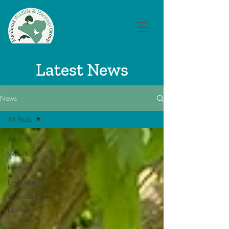
Latest News
News
All Posts
All Posts
Wildlife
Heritage
Environment
Volunteering
Notices