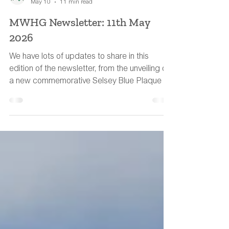
MWHG Team
May 10
11 min read
MWHG Newsletter: 11th May
2026
We have lots of updates to share in this
edition of the newsletter, from the unveiling of
a new commemorative Selsey Blue Plaque to
a water-meadow book recommendation.