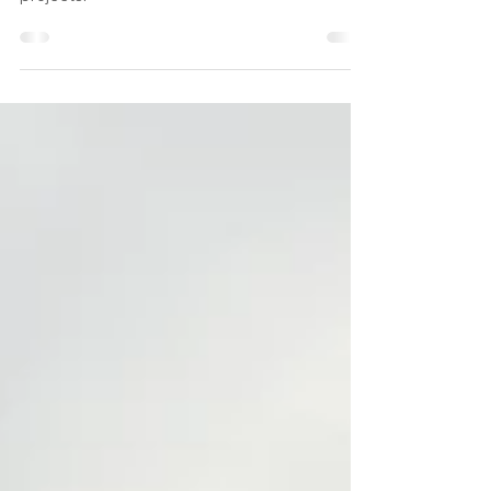
Looking ahead to our summer family events -
please join in - and recent updates from our
projects.