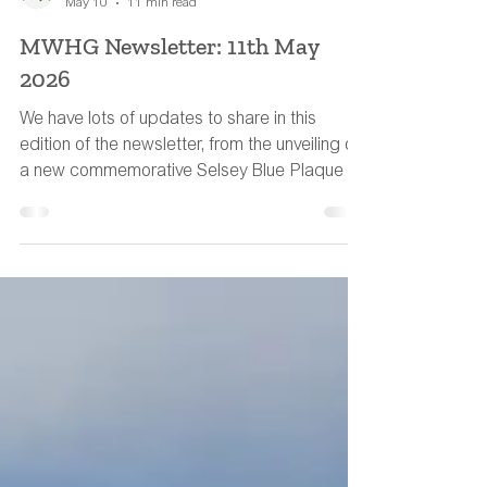
MWHG Team
May 10
11 min read
MWHG Newsletter: 11th May
2026
We have lots of updates to share in this
edition of the newsletter, from the unveiling of
a new commemorative Selsey Blue Plaque to
a water-meadow book recommendation.