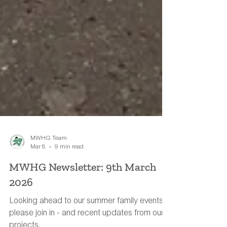
MWHG Team
Mar 8
9 min read
MWHG Newsletter: 9th March
2026