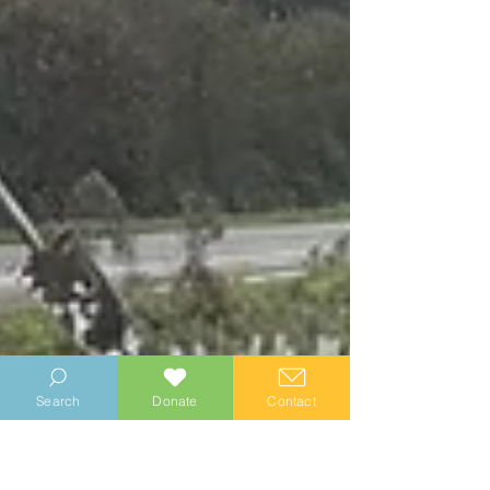
Search
Donate
Contact