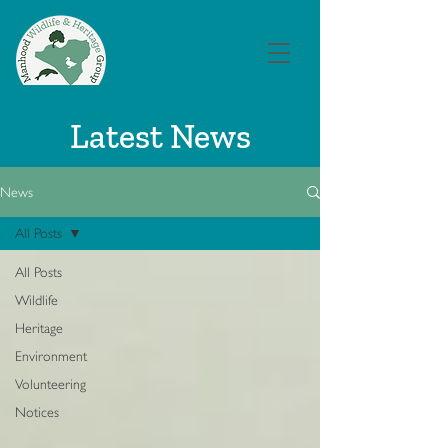
Latest News
News
All Posts
All Posts
Wildlife
Heritage
Environment
Volunteering
Notices