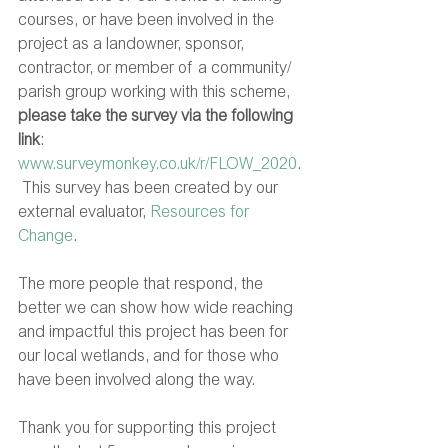
courses, or have been involved in the 
project as a landowner, sponsor, 
contractor, or member of a community/ 
parish group working with this scheme, 
please take the survey via the following 
link
: 
www.surveymonkey.co.uk/r/FLOW_2020
.
 This survey has been created by our 
external evaluator, 
Resources for 
Change
.
The more people that respond, the 
better we can show how wide reaching 
and impactful this project has been for 
our local wetlands, and for those who 
have been involved along the way.  
Thank you for supporting this project 