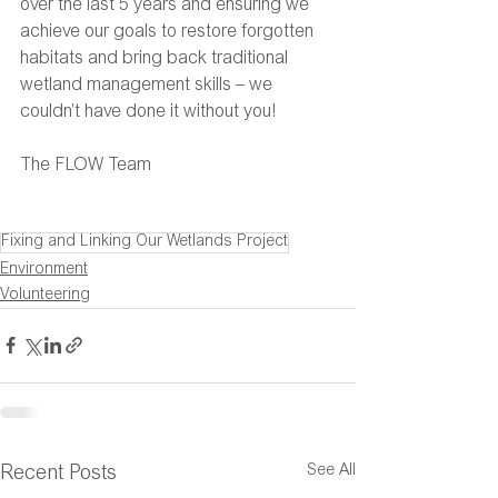
over the last 5 years and ensuring we 
achieve our goals to restore forgotten 
habitats and bring back traditional 
wetland management skills – we 
couldn’t have done it without you!
The FLOW Team
Fixing and Linking Our Wetlands Project
Environment
Volunteering
See All
Recent Posts