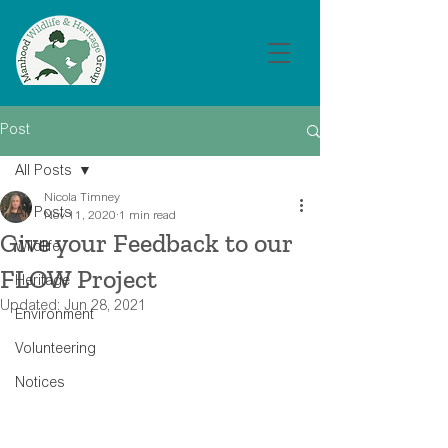
Post
All Posts
Nicola Timney
All Posts
Nov 11, 2020
1 min read
Give your Feedback to our
Wildlife
FLOW Project
Heritage
Updated:
Jun 28, 2021
Environment
Volunteering
Notices