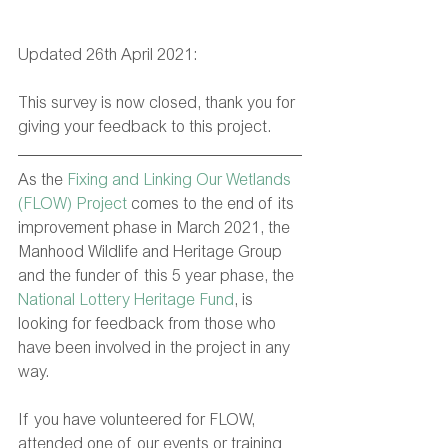
Updated 26th April 2021:
This survey is now closed, thank you for 
giving your feedback to this project.
As the 
Fixing and Linking Our Wetlands 
(FLOW) Project
 comes to the end of its 
improvement phase in March 2021, the 
Manhood Wildlife and Heritage Group 
and the funder of this 5 year phase, the 
National Lottery Heritage Fund
, is 
looking for feedback from those who 
have been involved in the project in any 
way.
If you have volunteered for FLOW, 
attended one of our events or training 