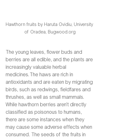
Hawthorn fruits by Haruta Ovidiu, University 
of Oradea, Bugwood.org
The young leaves, flower buds and 
berries are all edible, and the plants are 
increasingly valuable herbal 
medicines. The haws are rich in 
antioxidants and are eaten by migrating 
birds, such as redwings, fieldfares and 
thrushes, as well as small mammals. 
While hawthorn berries aren’t directly 
classified as poisonous to humans, 
there are some instances when they 
may cause some adverse effects when 
consumed. The seeds of the fruits in 