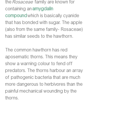
the 
Rosaceae
  family are known for 
containing an
amygdalin 
compound
which is basically cyanide 
that has bonded with sugar. The apple 
(also from the same family- Rosaceae) 
has similar seeds to the hawthorn.  
The common hawthorn has red 
aposematic thorns. This means they 
show a warning colour to fend off 
predators. The thorns harbour an array 
of pathogenic bacteria that are much 
more dangerous to herbivores than the 
painful mechanical wounding by the 
thorns. 