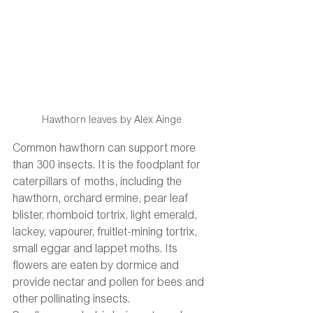
Hawthorn leaves by Alex Ainge
Common hawthorn can support more 
than 300 insects. It is the foodplant for 
caterpillars of moths, including the 
hawthorn, orchard ermine, pear leaf 
blister, rhomboid tortrix, light emerald, 
lackey, vapourer, fruitlet-mining tortrix, 
small eggar and lappet moths. Its 
flowers are eaten by dormice and 
provide nectar and pollen for bees and 
other pollinating insects.  