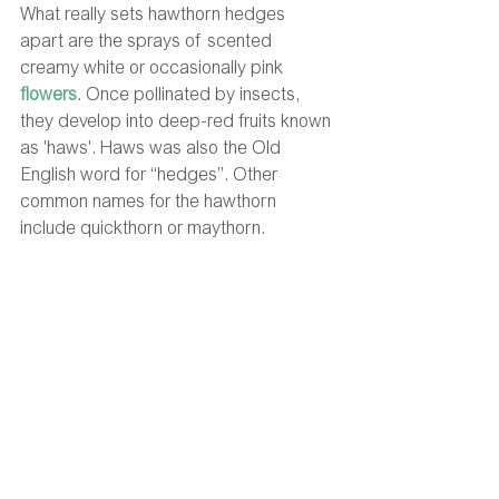
What really sets hawthorn hedges 
apart are the sprays of scented 
creamy white or occasionally pink 
flowers
. Once pollinated by insects, 
they develop into deep-red fruits known 
as 'haws'. Haws was also the Old 
English word for “hedges”. Other 
common names for the hawthorn 
include quickthorn or maythorn. 