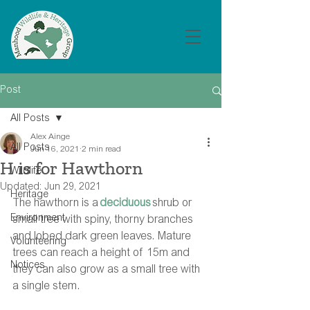
Post
All Posts
Alex Ainge
All Posts
Jun 16, 2021
2 min read
H is for Hawthorn
Wildlife
Updated:
Jun 29, 2021
Heritage
The hawthorn is a 
deciduous
 shrub or 
Environment
small tree with spiny, thorny branches 
and lobed dark green leaves. Mature 
Volunteering
trees can reach a height of 15m and 
Notices
they can also grow as a small tree with 
a single stem.  