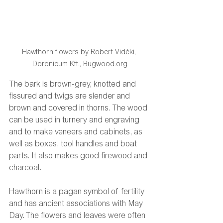
Hawthorn flowers by Robert Vidéki, 
Doronicum Kft., Bugwood.org
The bark is brown-grey, knotted and 
fissured and twigs are slender and 
brown and covered in thorns. The wood 
can be used in turnery and engraving 
and to make veneers and cabinets, as 
well as boxes, tool handles and boat 
parts. It also makes good firewood and 
charcoal. 
Hawthorn is a pagan symbol of fertility 
and has ancient associations with May 
Day. The flowers and leaves were often 