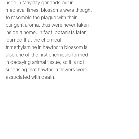
used in Mayday garlands but in 
medieval times, blossoms were thought 
to resemble the plague with their 
pungent aroma, thus were never taken 
inside a home. In fact, botanists later 
learned that the chemical 
trimethylamine in hawthorn blossom is 
also one of the first chemicals formed 
in decaying animal tissue, so it is not 
surprising that hawthorn flowers were 
associated with death. 