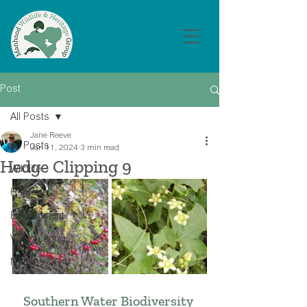
Post
All Posts
Jane Reeve
All Posts
Jan 11, 2024
3 min read
Hedge Clipping 9
Wildlife
Heritage
Environment
Volunteering
Notices
Southern Water Biodiversity 