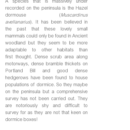
A species that is massively under 
recorded on the peninsula is the Hazel 
dormouse (
Muscardinus 
avellanarius
). It has been believed in 
the past that these lovely small 
mammals could only be found in Ancient 
woodland but they seem to be more 
adaptable to other habitats than 
first thought. Dense scrub area along 
motorways, dense bramble thickets on 
Portland Bill and good dense 
hedgerows have been found to house 
populations of dormice. So they maybe 
on the peninsula but a comprehensive 
survey has not been carried out. They 
are notoriously shy and difficult to 
survey for as they are not that keen on 
dormice boxes! 