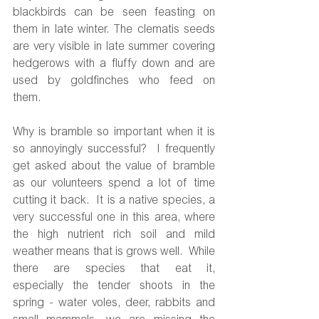
blackbirds can be seen feasting on 
them in late winter. The clematis seeds 
are very visible in late summer covering 
hedgerows with a fluffy down and are 
used by goldfinches who feed on 
them.  
Why is bramble so important when it is 
so annoyingly successful?  I frequently 
get asked about the value of bramble 
as our volunteers spend a lot of time 
cutting it back.  It is a native species, a 
very successful one in this area, where 
the high nutrient rich soil and mild 
weather means that is grows well.  While 
there are species that eat it, 
especially the tender shoots in the 
spring - water voles, deer, rabbits and 