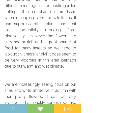
the bindweed and it can be very 
difficult to manage in a domestic garden 
setting.
 It
 can also be an issue 
when managing sites for wildlife as it 
can suppress other plants and tent 
trees potentially reducing floral 
biodiversity.  However, the flowers are 
very nectar rich and a great source of 
food for many insects so we need to 
look upon it more kindly! It does seem to 
be very vigorous in this area perhaps 
due to our warm and wet climate.
We are increasingly seeing hops on our 
sites and while attractive in autumn with 
their pretty flowers, it can be very 
invasive. It has prickly fibrous rope like 
stems and they seek to grow up through 