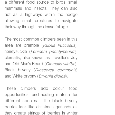
a different food source to birds, small 
mammals and insects. They can also 
act as a highways within the hedge 
allowing small creatures to navigate 
their way through the dense foliage. 
The most common climbers seen in this 
area are bramble (
Rubus fruticosus
), 
honeysuckle (
Lonicera periclymenum
), 
clematis, also known as Traveller's Joy 
and Old Man's Beard (
Clematis vitalba
), 
Black bryony (
Dioscorea communis
) 
and White bryony (
Bryonia dioica
). 
These climbers add colour, food 
opportunities, and nesting material for 
different species.  The black bryony 
berries look like christmas garlands as 
they create strings of berries in winter 