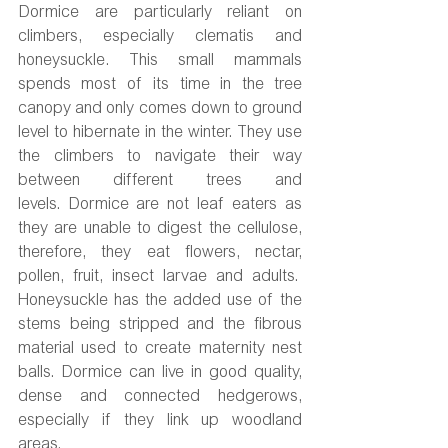
Dormice are particularly reliant on 
climbers, especially clematis and 
honeysuckle. This small mammals 
spends most of its time in the tree 
canopy and only comes down to ground 
level to hibernate in the winter. They use 
the climbers to navigate their way 
between different trees and 
levels. Dormice are not leaf eaters as 
they are unable to digest the cellulose, 
therefore, they eat flowers, nectar, 
pollen, fruit, insect larvae and adults.  
Honeysuckle has the added use of the 
stems being stripped and the fibrous 
material used to create maternity nest 
balls. Dormice can live in good quality, 
dense and connected hedgerows, 
especially if they link up woodland 
areas.  