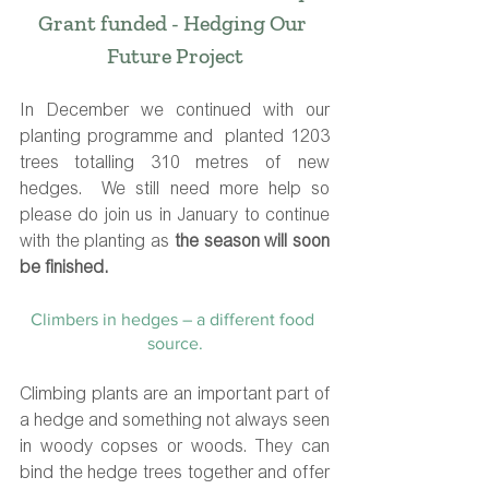
Grant funded - Hedging Our 
Future Project
In December we continued with our 
planting programme and  planted 1203 
trees totalling 310 metres of new 
hedges.  We still need more help so 
please do join us in January to continue 
with the planting as 
the season will soon 
be finished.
Climbers in hedges – a different food 
source.
Climbing plants are an important part of 
a hedge and something not always seen 
in woody copses or woods. They can 
bind the hedge trees together and offer 