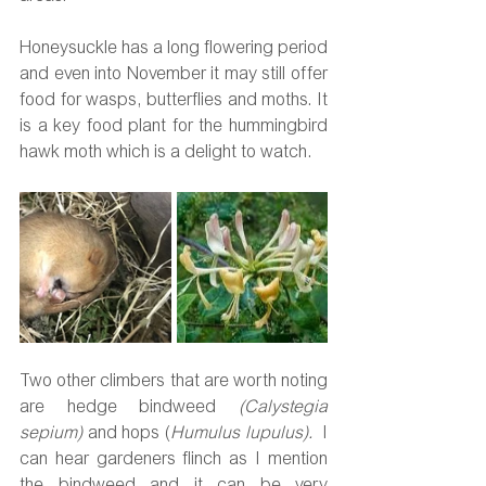
Honeysuckle has a long flowering period 
and even into November it may still offer 
food for wasps, butterflies and moths. It 
is a key food plant for the hummingbird 
hawk moth which is a delight to watch.
Two other climbers that are worth noting 
are hedge bindweed 
(Calystegia 
sepium) 
and hops (
Humulus lupulus).  
I 
can hear gardeners flinch as I mention 