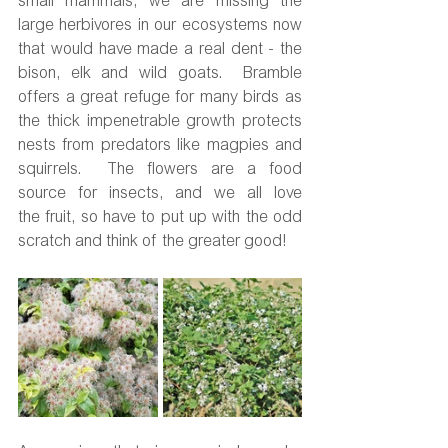
small mammals, we are missing the 
large herbivores in our ecosystems now 
that would have made a real dent - the 
bison, elk and wild goats.  Bramble 
offers a great refuge for many birds as 
the thick impenetrable growth protects 
nests from predators like magpies and 
squirrels.  The flowers are a food 
source for insects, and we all love 
the fruit, so have to put up with the odd 
scratch and think of the greater good!