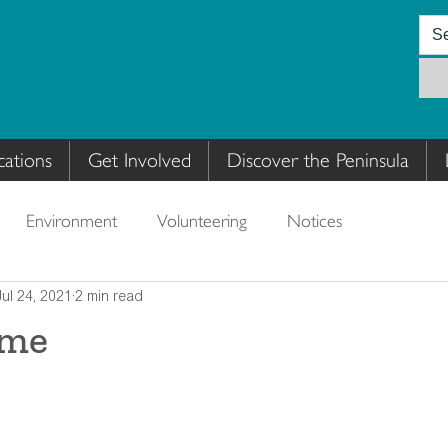
cations
Get Involved
Discover the Peninsula
Environment
Volunteering
Notices
Jul 24, 2021
2 min read
ime