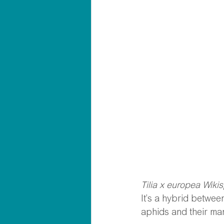
Tilia x europea Wiki
It’s a hybrid between
aphids and their ma