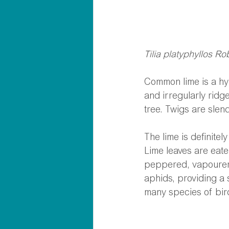
Tilia platyphyllos R
Common lime is a hyb
and irregularly ridge
tree. Twigs are sle
The lime is definitel
Lime leaves are eate
peppered, vapourer, 
aphids, providing a s
many species of bir