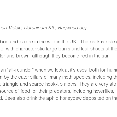
obert Vidéki, Doronicum Kft., Bugwood.org
rid and is rare in the wild in the UK.  The bark is pal
d, with characteristic large burrs and leaf shoots at th
nder and brown, although they become red in the sun.
y an “all-rounder” when we look at it’s uses, both for hum
n by the caterpillars of many moth species, including th
triangle and scarce hook-tip moths. They are very attra
ource of food for their predators, including hoverflies,
d. Bees also drink the aphid honeydew deposited on the