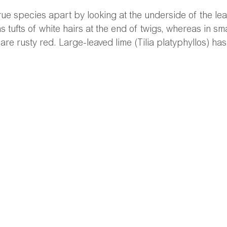
l true species apart by looking at the underside of the l
s tufts of white hairs at the end of twigs, whereas in sma
 are rusty red. Large-leaved lime (Tilia platyphyllos) has 