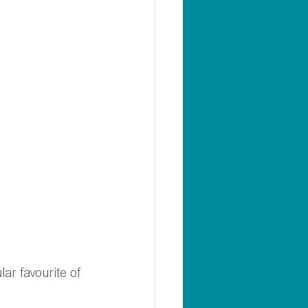
ar favourite of 