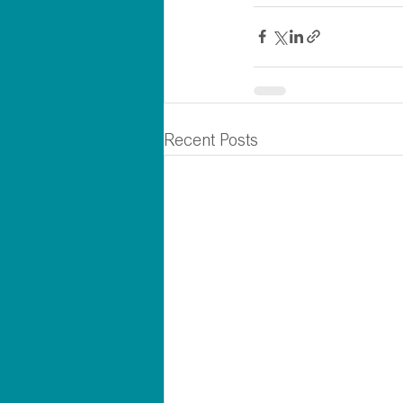
Recent Posts