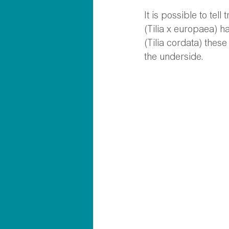
It is possible to tel
(Tilia x europaea) ha
(Tilia cordata) these
the underside. 