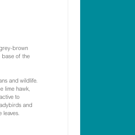
e grey-brown 
e base of the 
ans and wildlife.
e lime hawk, 
ctive to 
 ladybirds and 
 leaves.