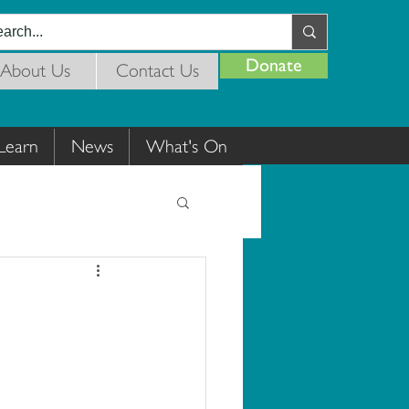
Donate
About Us
Contact Us
Learn
News
What's On