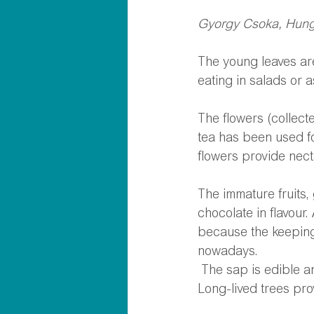
Gyorgy Csoka, Hunga
The young leaves are
eating in salads or a
The flowers (collect
tea has been used fo
flowers provide nect
The immature fruits,
chocolate in flavour.
because the keeping
nowadays. 
 The sap is edible 
Long-lived trees pro