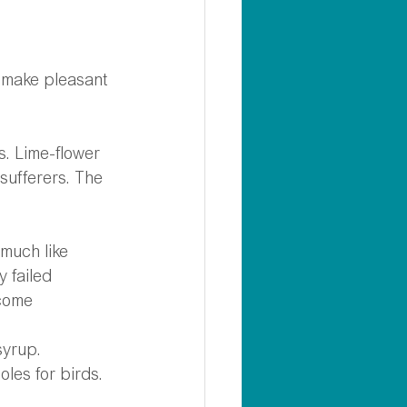
y make pleasant 
s. Lime-flower 
sufferers. The 
much like 
 failed 
come 
yrup. 
les for birds. 