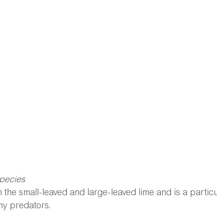
species
 the small-leaved and large-leaved lime and is a particul
ny predators.