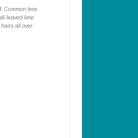
eaf. Common lime 
ll-leaved lime 
hairs all over 