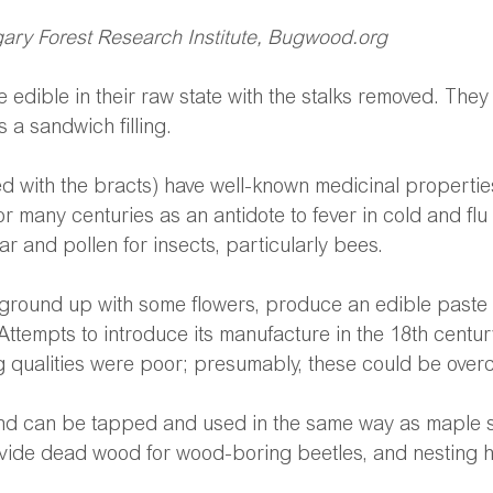
ry Forest Research Institute, Bugwood.org
 edible in their raw state with the stalks removed. The
s a sandwich filling.
ed with the bracts) have well-known medicinal propertie
r many centuries as an antidote to fever in cold and flu 
ar and pollen for insects, particularly bees.
 ground up with some flowers, produce an edible paste 
 Attempts to introduce its manufacture in the 18th century
 qualities were poor; presumably, these could be over
and can be tapped and used in the same way as maple s
vide dead wood for wood-boring beetles, and nesting ho