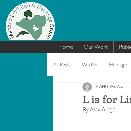
Home
Our Work
Publi
All Posts
Wildlife
Heritage
MWHG Wix Admin
L is for L
By Alex Ainge