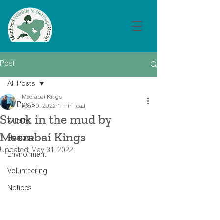
Post
All Posts
Meerabai Kings
All Posts
Feb 10, 2022
1 min read
Stuck in the mud by
Wildlife
Meerabai Kings
Heritage
Updated:
May 31, 2022
Environment
Volunteering
Notices