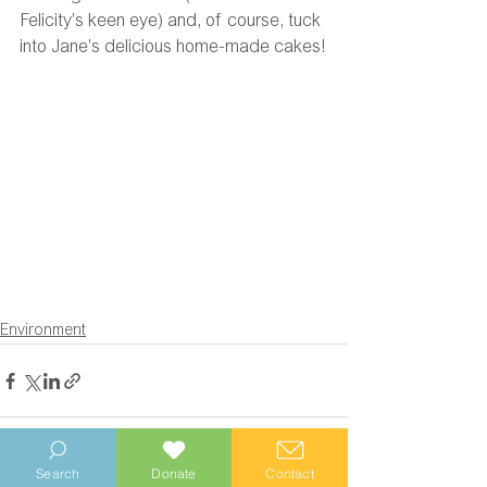
Felicity’s keen eye) and, of course, tuck 
into Jane’s delicious home-made cakes!
Environment
Search
Donate
Contact