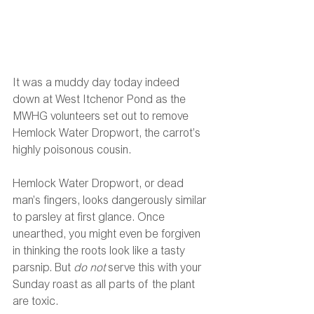
It was a muddy day today indeed 
down at West Itchenor Pond as the 
MWHG volunteers set out to remove 
Hemlock Water Dropwort, the carrot’s 
highly poisonous cousin.
Hemlock Water Dropwort, or dead 
man’s fingers, looks dangerously similar 
to parsley at first glance. Once 
unearthed, you might even be forgiven 
in thinking the roots look like a tasty 
parsnip. But 
do not 
serve this with your 
Sunday roast as all parts of the plant 
are toxic.