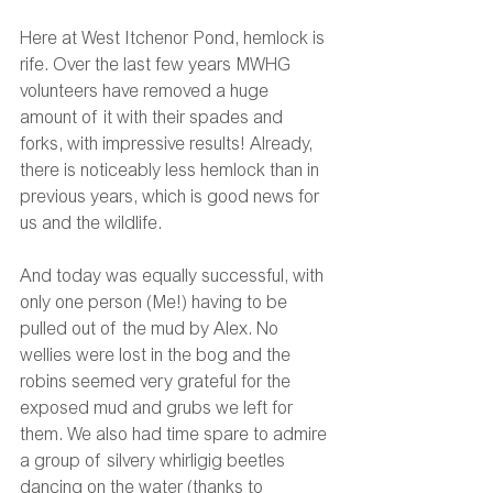
Here at West Itchenor Pond, hemlock is 
rife. Over the last few years MWHG 
volunteers have removed a huge 
amount of it with their spades and 
forks, with impressive results! Already, 
there is noticeably less hemlock than in 
previous years, which is good news for 
us and the wildlife. 
And today was equally successful, with 
only one person (Me!) having to be 
pulled out of the mud by Alex. No 
wellies were lost in the bog and the 
robins seemed very grateful for the 
exposed mud and grubs we left for 
them. We also had time spare to admire 
a group of silvery whirligig beetles 
dancing on the water (thanks to 