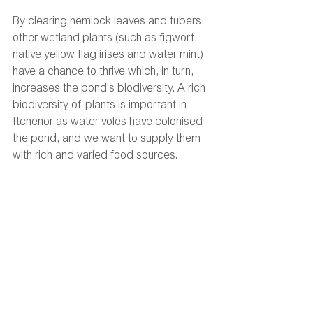
By clearing hemlock leaves and tubers, 
other wetland plants (such as figwort, 
native yellow flag irises and water mint) 
have a chance to thrive which, in turn, 
increases the pond’s biodiversity. A rich 
biodiversity of plants is important in 
Itchenor as water voles have colonised 
the pond, and we want to supply them 
with rich and varied food sources. 