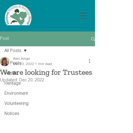
Post
All Posts
Alex Ainge
All Posts
Mar 23, 2022
1 min read
We are looking for Trustees
Wildlife
Updated:
Dec 20, 2022
Heritage
Environment
Volunteering
Notices