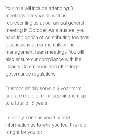
Your role will include attending 3 
meetings per year as well as 
representing us at our annual general 
meeting in October. As a trustee, you 
have the option of contributing towards 
discussions at our monthly online 
management team meetings. You will 
also ensure our compliance with the 
Charity Commission and other legal 
governance regulations.
Trustees initially serve a 2 year term 
and are eligible for re-appointment up 
to a total of 5 years.
To apply, send us your CV and 
information as to why you feel this role 
is right for you to: