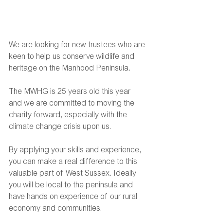
We are looking for new trustees who are 
keen to help us conserve wildlife and 
heritage on the Manhood Peninsula.
The MWHG is 25 years old this year 
and we are committed to moving the 
charity forward, especially with the 
climate change crisis upon us.
By applying your skills and experience, 
you can make a real difference to this 
valuable part of West Sussex. Ideally 
you will be local to the peninsula and 
have hands on experience of our rural 
economy and communities.