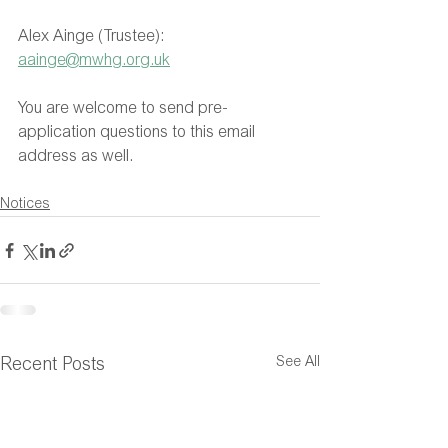
Alex Ainge (Trustee): 
aainge@mwhg.org.uk
You are welcome to send pre-
application questions to this email 
address as well.
Notices
See All
Recent Posts