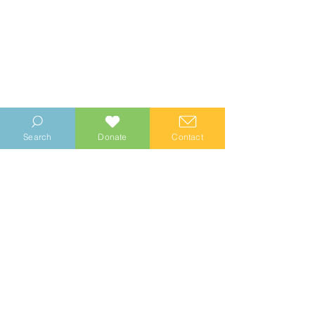
Search
Donate
Contact
© 2023 Manhood Wildlife and Heritage Group
Company no.
0769112
. Registered Charity no.
1147335
Privacy Notice