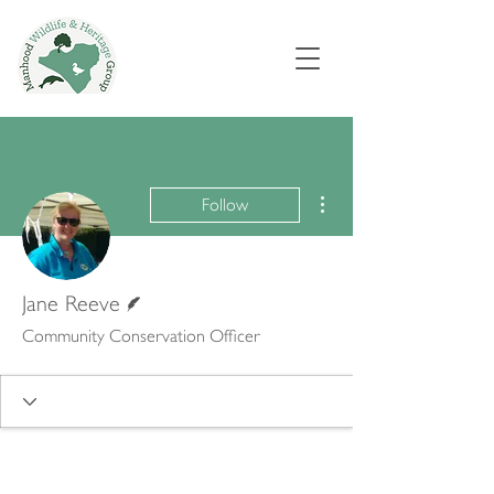
More actions
Follow
Writer
Jane Reeve
Community Conservation Officer