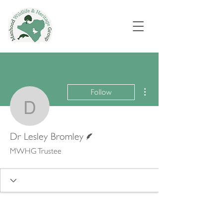
More actions
Follow
Dr Lesley Bromley
Writer
Dr Lesley Bromley
MWHG Trustee