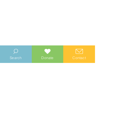
Search
Donate
Contact
© 2023 Manhood Wildlife and Heritage Group
Company no.
0769112
. Registered Charity no.
1147335
Privacy Notice