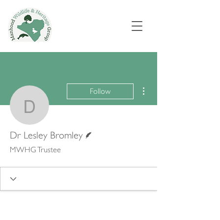
More actions
Follow
Dr Lesley Bromley
Writer
Dr Lesley Bromley
MWHG Trustee