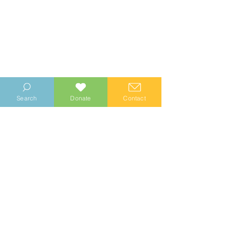
Search
Donate
Contact
© 2023 Manhood Wildlife and Heritage Group
Company no.
0769112
. Registered Charity no.
1147335
Privacy Notice