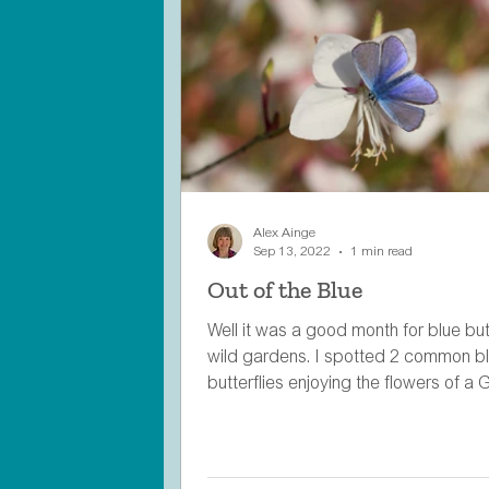
Alex Ainge
Sep 13, 2022
1 min read
Out of the Blue
Well it was a good month for blue butt
wild gardens. I spotted 2 common b
butterflies enjoying the flowers of a G