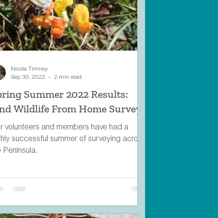
Nicola Timney
Sep 30, 2022
2 min read
pring Summer 2022 Results:
ind Wildlife From Home Survey
r volunteers and members have had a
ghly successful summer of surveying across
e Peninsula.