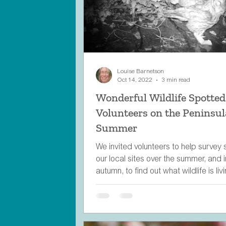
Louise Barnetson
Oct 14, 2022
3 min read
Wonderful Wildlife Spotted
Volunteers on the Peninsul
Summer
We invited volunteers to help survey
our local sites over the summer, and i
autumn, to find out what wildlife is liv