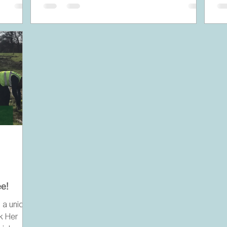
e!
 a unique
rk Her