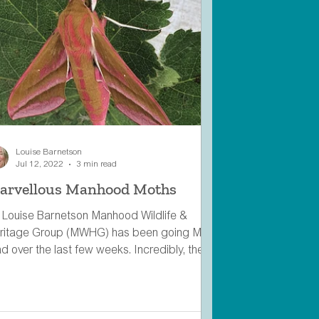
Louise Barnetson
Jul 12, 2022
3 min read
arvellous Manhood Moths
 Louise Barnetson Manhood Wildlife &
ritage Group (MWHG) has been going Moth
d over the last few weeks. Incredibly, there
 over...