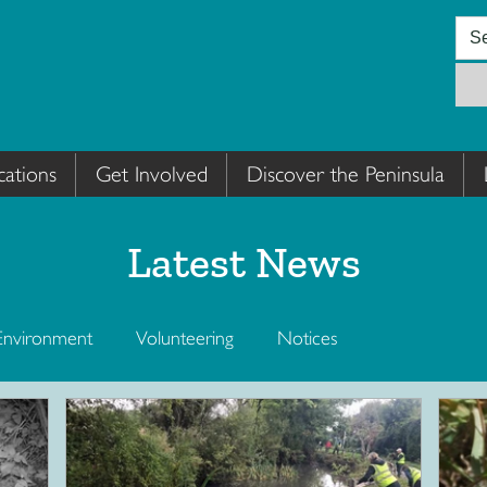
cations
Get Involved
Discover the Peninsula
Latest News
Environment
Volunteering
Notices