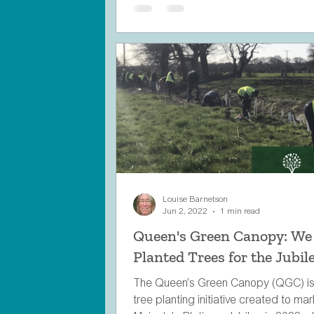
Louise Barnetson
Jun 2, 2022
1 min read
Queen's Green Canopy: We
Planted Trees for the Jubile
The Queen’s Green Canopy (QGC) is
tree planting initiative created to ma