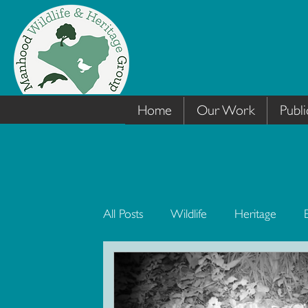
Home
Our Work
Publi
All Posts
Wildlife
Heritage