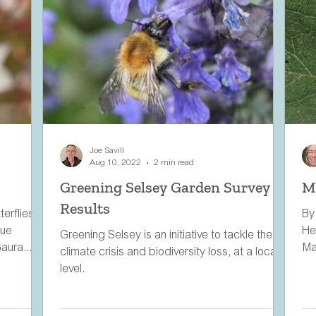
Joe Savill
Aug 10, 2022
2 min read
Greening Selsey Garden Survey
M
Results
erflies in
By
lue
He
Greening Selsey is an initiative to tackle the
aura...
Ma
climate crisis and biodiversity loss, at a local
are
level.