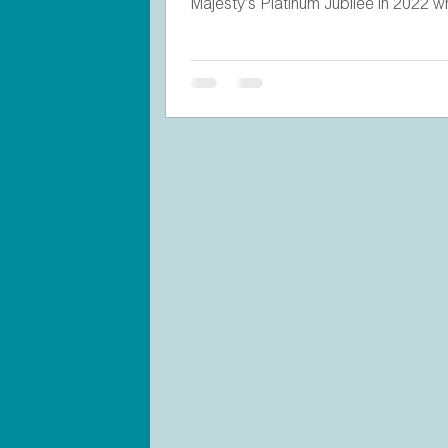
Majesty’s Platinum Jubilee in 2022 w
invited...