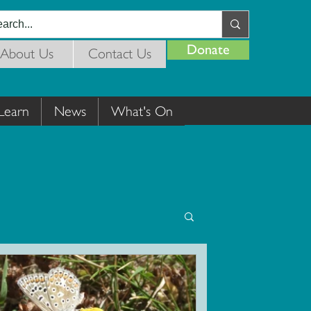
Donate
About Us
Contact Us
Learn
News
What's On