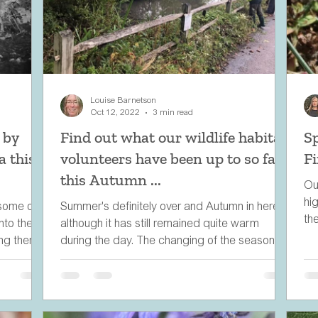
Louise Barnetson
Oct 12, 2022
3 min read
 by
Find out what our wildlife habitat
S
a this
volunteers have been up to so far
F
this Autumn ...
Ou
hi
 some of
Summer's definitely over and Autumn in here,
th
nto the
although it has still remained quite warm
ing there
during the day. The changing of the seasons
means...