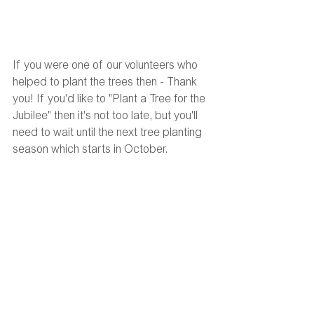
If you were one of our volunteers who 
helped to plant the trees then - Thank 
you! If you'd like to "Plant a Tree for the 
Jubilee" then it's not too late, but you'll 
need to wait until the next tree planting 
season which starts in October. 