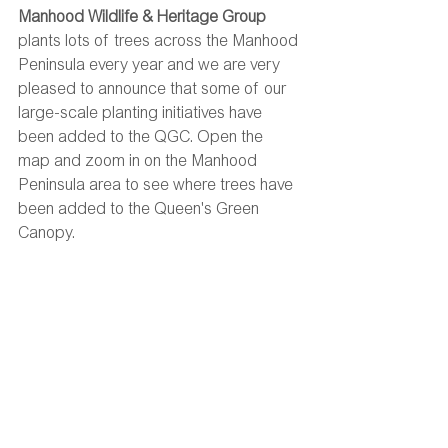
Manhood Wildlife & Heritage Group
plants lots of trees across the Manhood 
Peninsula every year and we are very 
pleased to announce that some of our 
large-scale planting initiatives have 
been added to the QGC. Open the 
map and zoom in on the Manhood 
Peninsula area to see where trees have 
been added to the Queen's Green 
Canopy. 