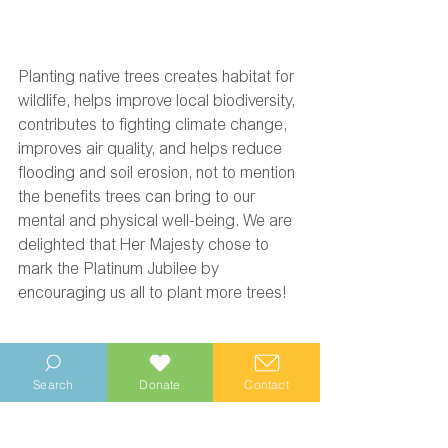
Planting native trees creates habitat for 
wildlife, helps improve local biodiversity, 
contributes to fighting climate change, 
improves air quality, and helps reduce 
flooding and soil erosion, not to mention 
the benefits trees can bring to our 
mental and physical well-being. We are 
delighted that Her Majesty chose to 
mark the Platinum Jubilee by 
encouraging us all to plant more trees! 
Search
Donate
Contact
Wittering Area Community Conservation Project
Environment