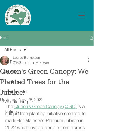
Post
All Posts
Louise Barnetson
All Posts
Jun 2, 2022
1 min read
Queen's Green Canopy: We
Wildlife
Planted Trees for the
Heritage
Jubilee!
Environment
Updated:
Nov 28, 2022
Volunteering
The 
Queen’s Green Canopy (QGC)
 is a 
Notices
unique tree planting initiative created to 
mark Her Majesty’s Platinum Jubilee in 
2022 which invited people from across 