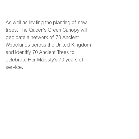
As well as inviting the planting of new 
trees, The Queen’s Green Canopy will 
dedicate a network of 70 Ancient 
Woodlands across the United Kingdom 
and identify 70 Ancient Trees to 
celebrate Her Majesty’s 70 years of 
service.