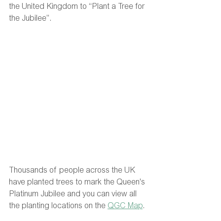
the United Kingdom to “Plant a Tree for 
the Jubilee”.
Thousands of people across the UK 
have planted trees to mark the Queen's 
Platinum Jubilee and you can view all 
the planting locations on the 
QGC Map
. 