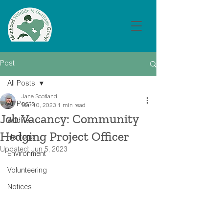
Post
All Posts
Jane Scotland
All Posts
Mar 10, 2023
1 min read
Job Vacancy: Community
Wildlife
Hedging Project Officer
Heritage
Updated:
Jun 5, 2023
Environment
Volunteering
Notices