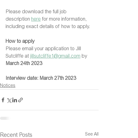
Please download the full job 
description 
here
 for more information, 
including exact details of how to apply.
How to apply
Please email your application to Jill 
Sutcliffe at 
jillsutcliffe1@gmail.com
 by 
March 24th 2023
Interview date: March 27th 2023
Notices
See All
Recent Posts