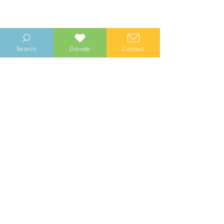
Search
Donate
Contact
Comments