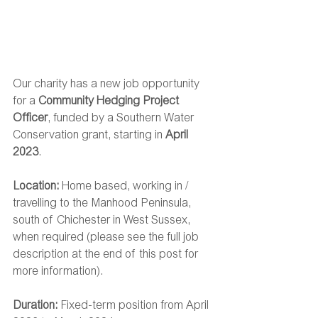
Our charity has a new job opportunity 
for a 
Community Hedging Project 
Officer
, funded by a Southern Water 
Conservation grant, starting in 
April 
2023
.
Location: 
Home based, working in / 
travelling to the Manhood Peninsula, 
south of Chichester in West Sussex, 
when required (please see the full job 
description at the end of this post for 
more information).
Duration: 
Fixed-term position from April 