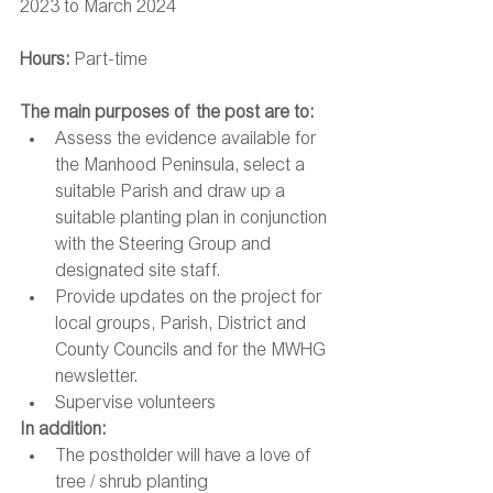
2023 to March 2024
Hours: 
Part-time
The main purposes of the post are to:
Assess the evidence available for 
the Manhood Peninsula, select a 
suitable Parish and draw up a 
suitable planting plan in conjunction 
with the Steering Group and 
designated site staff.
Provide updates on the project for 
local groups, Parish, District and 
County Councils and for the MWHG 
newsletter.
Supervise volunteers
In addition:
The postholder will have a love of 
tree / shrub planting