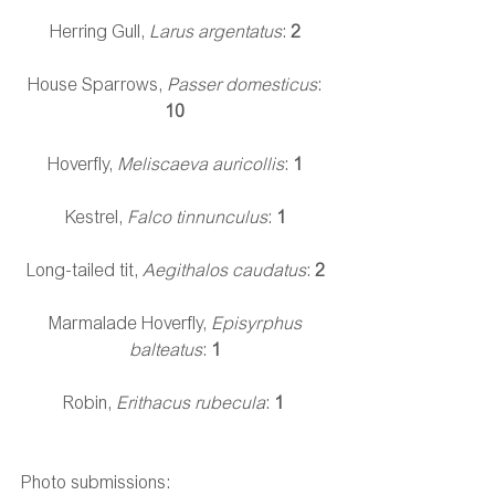
Herring Gull, 
Larus argentatus
: 
2
House Sparrows, 
Passer domesticus
: 
10
Hoverfly, 
Meliscaeva auricollis
: 
1
Kestrel, 
Falco tinnunculus
: 
1
Long-tailed tit, 
Aegithalos caudatus
: 
2
Marmalade Hoverfly, 
Episyrphus 
balteatus
: 
1
Robin, 
Erithacus rubecula
:
 1
Photo submissions: