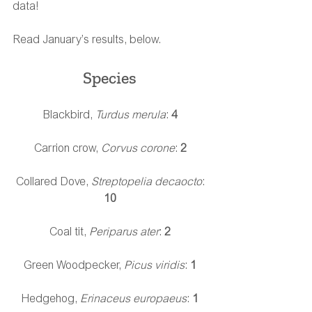
data!
Read January’s results, below.
Species 
Blackbird, 
Turdus merula
:
 4 
Carrion crow,
 Corvus corone
: 
2
Collared Dove, 
Streptopelia decaocto
: 
10
Coal tit, 
Periparus ater
: 
2
Green Woodpecker, 
Picus viridis
: 
1
Hedgehog, 
Erinaceus europaeus
: 
1