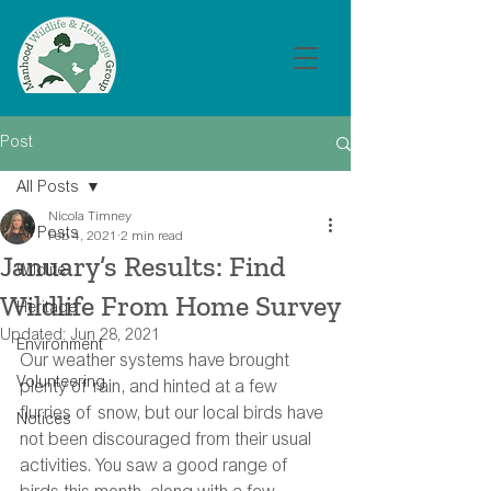
Post
All Posts
Nicola Timney
All Posts
Feb 4, 2021
2 min read
January’s Results: Find
Wildlife
Wildlife From Home Survey
Heritage
Updated:
Jun 28, 2021
Environment
Our weather systems have brought 
Volunteering
plenty of rain, and hinted at a few 
flurries of snow, but our local birds have 
Notices
not been discouraged from their usual 
activities. You saw a good range of 