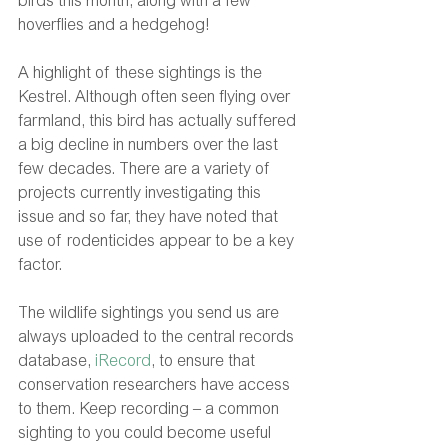
birds this month, along with a few 
hoverflies and a hedgehog!
A highlight of these sightings is the 
Kestrel. Although often seen flying over 
farmland, this bird has actually suffered 
a big decline in numbers over the last 
few decades. There are a variety of 
projects currently investigating this 
issue and so far, they have noted that 
use of rodenticides appear to be a key 
factor.
The wildlife sightings you send us are 
always uploaded to the central records 
database, 
iRecord
, to ensure that 
conservation researchers have access 
to them. Keep recording – a common 
sighting to you could become useful 