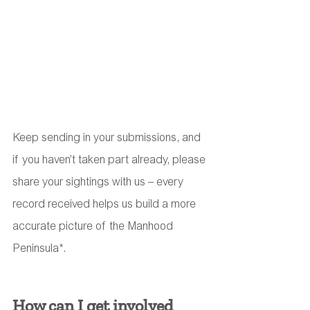
Keep sending in your submissions, and 
if you haven’t taken part already, please 
share your sightings with us – every 
record received helps us build a more 
accurate picture of the Manhood 
Peninsula*.
How can I get involved 