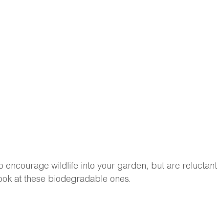
 to encourage wildlife into your garden, but are reluctant 
look at these biodegradable ones.