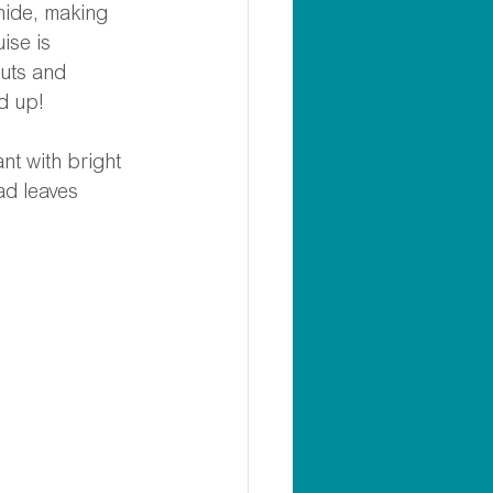
hide, making 
ise is 
uts and 
d up! 
t with bright 
ad leaves 