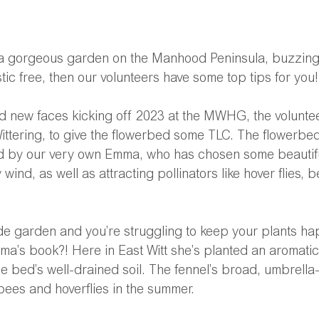
or a gorgeous garden on the Manhood Peninsula, buzzing
tic free, then our volunteers have some top tips for you!
nd new faces kicking off 2023 at the MWHG, the volunte
ittering, to give the flowerbed some TLC. The flowerbe
ed by our very own Emma, who has chosen some beautifu
y wind, as well as attracting pollinators like hover flies, 
ide garden and you’re struggling to keep your plants ha
mma’s book?! Here in East Witt she’s planted an aromatic 
e bed’s well-drained soil. The fennel’s broad, umbrella-l
ees and hoverflies in the summer. 