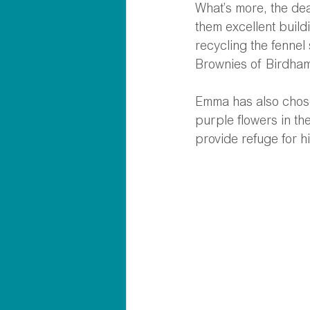
What’s more, the dea
them excellent buildi
recycling the fennel
Brownies of Birdham 
Emma has also chosen
purple flowers in th
provide refuge for h