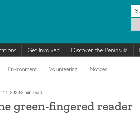
cations
Get Involved
Discover the Peninsula
Environment
Volunteering
Notices
n 11, 2023
2 min read
the green-fingered reader