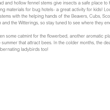
d and hollow fennel stems give insects a safe place to 
ng materials for bug hotels- a great activity for kids! Lou
 stems with the helping hands of the Beavers, Cubs, Sco
and the Witterings, so stay tuned to see where they en
 some catmint for the flowerbed, another aromatic plan
e summer that attract bees. In the colder months, the de
ibernating ladybirds too! 