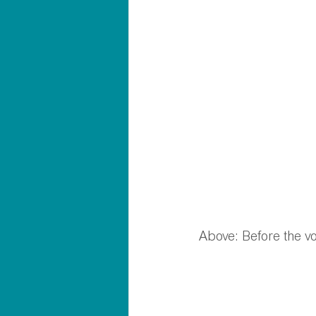
Above: Before the vo