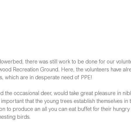
flowerbed, there was still work to be done for our volun
ood Recreation Ground. Here, the volunteers have alr
ees, which are in desperate need of PPE! 
nd the occasional deer, would take great pleasure in nib
is important that the young trees establish themselves in
on to produce an all you can eat buffet for their hungry
nesting birds.