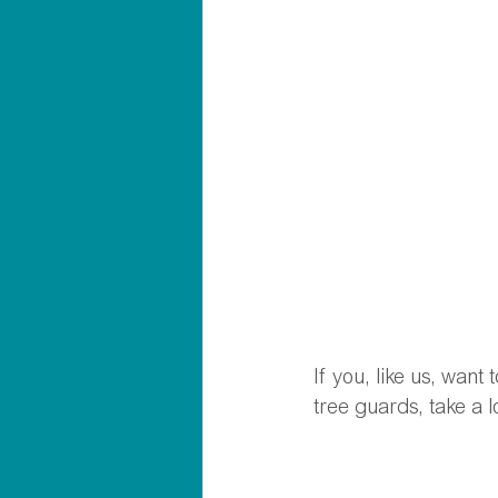
If you, like us, want
tree guards, take a 