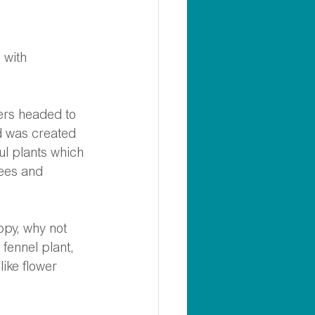
 with 
 
ers headed to 
d was created 
l plants which 
bees and 
ppy, why not 
fennel plant, 
ike flower 