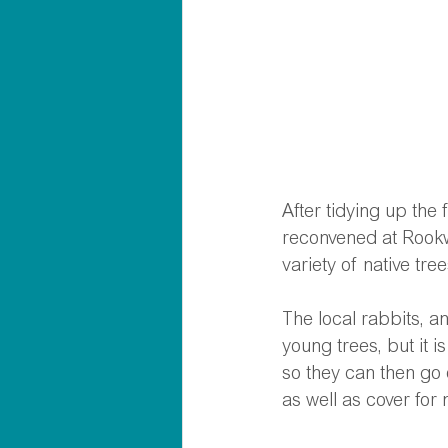
After tidying up the 
reconvened at Rookw
variety of native tr
The local rabbits, a
young trees, but it 
so they can then go 
as well as cover for 