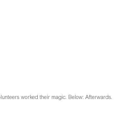
lunteers worked their magic. Below: Afterwards. 