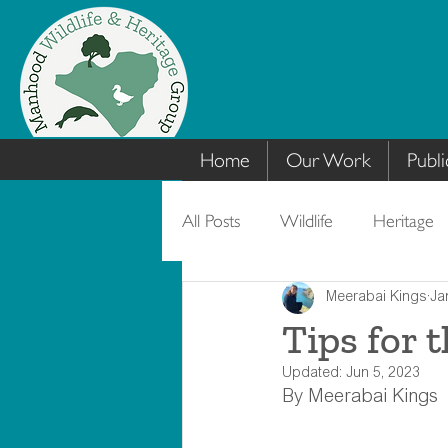
Home
Our Work
Publi
All Posts
Wildlife
Heritage
Meerabai Kings
Ja
Tips for 
Updated:
Jun 5, 2023
By Meerabai Kings