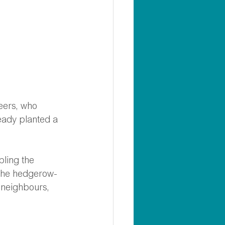
teers, who 
eady planted a 
bling the 
 the hedgerow- 
 neighbours, 