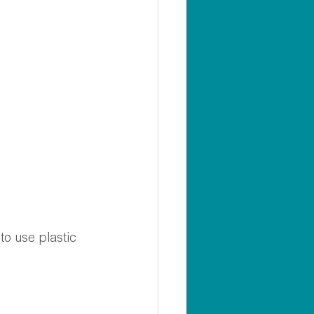
to use plastic 