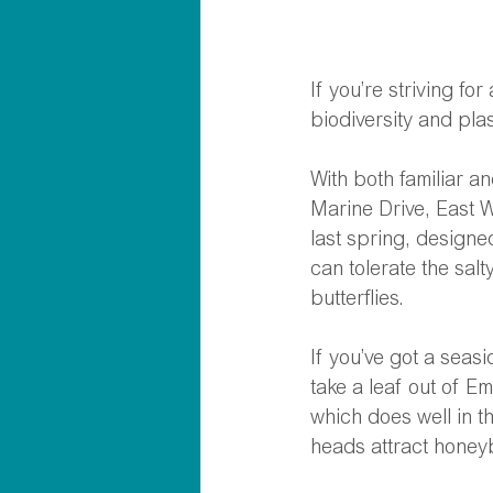
If you’re striving f
biodiversity and plas
With both familiar a
Marine Drive, East W
last spring, design
can tolerate the salt
butterflies.  
If you’ve got a seas
take a leaf out of E
which does well in th
heads attract honeyb