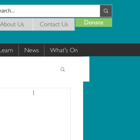
Donate
About Us
Contact Us
Learn
News
What's On