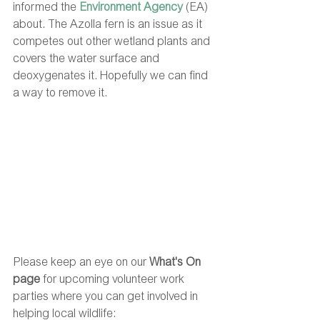
informed the 
Environment Agency
 (EA) 
about. The Azolla fern is an issue as it 
competes out other wetland plants and 
covers the water surface and 
deoxygenates it. Hopefully we can find 
a way to remove it.
Please keep an eye on our 
What's On 
page 
for upcoming volunteer work 
parties where you can get involved in 
helping local wildlife: 