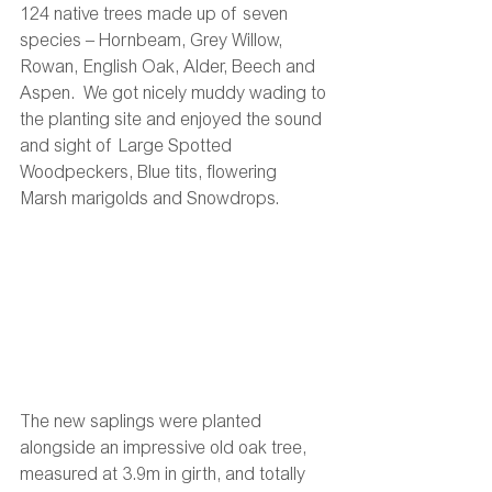
124 native trees made up of seven 
species – Hornbeam, Grey Willow, 
Rowan, English Oak, Alder, Beech and 
Aspen.  We got nicely muddy wading to 
the planting site and enjoyed the sound 
and sight of Large Spotted 
Woodpeckers, Blue tits, flowering 
Marsh marigolds and Snowdrops.
The new saplings were planted 
alongside an impressive old oak tree, 
measured at 3.9m in girth, and totally 