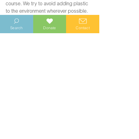
course. We try to avoid adding plastic 
to the environment wherever possible. 
Search
Donate
Contact
Wittering Area Community Conservation Project
Environment
Volunteering
See All
Recent Posts