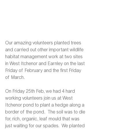
Our amazing volunteers planted trees 
and carried out other important wildlife 
habitat management work at two sites 
in West Itchenor and Earnley on the last 
Friday of February and the first Friday 
of March. 
On Friday 25th Feb, we had 4 hard 
working volunteers join us at West 
Itchenor pond to plant a hedge along a 
border of the pond.  The soil was to die 
for, rich, organic, leaf mould that was 
just waiting for our spades.  We planted 