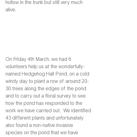
hollow in the trunk but still very much 
alive. 
On Friday 4th March, we had 6 
volunteers help us at the wonderfully-
named Hedgehog Hall Pond, on a cold 
windy day to plant a row of around 20-
30 trees along the edges of the pond 
and to carry out a floral survey to see 
how the pond has responded to the 
work we have carried out.  We identified 
43 different plants and unfortunately 
also found a non-native invasive 
species on the pond that we have 