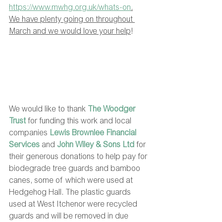
https://www.mwhg.org.uk/whats-on
.
We have plenty going on throughout 
March and we would love your help
! 
We would like to thank 
The Woodger 
Trust
for funding this work and local 
companies 
Lewis Brownlee Financial 
Services
 and 
John Wiley & Sons Ltd
 for 
their generous donations to help pay for 
biodegrade tree guards and bamboo 
canes, some of which were used at 
Hedgehog Hall. The plastic guards 
used at West Itchenor were recycled 
guards and will be removed in due 