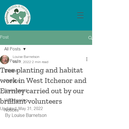
Post
All Posts
Louise Barnetson
All Posts
Mar 7, 2022
2 min read
Tree planting and habitat
Wildlife
work in West Itchenor and
Heritage
Earnley carried out by our
Environment
brilliant volunteers
Volunteering
Updated:
May 31, 2022
Notices
By Louise Barnetson