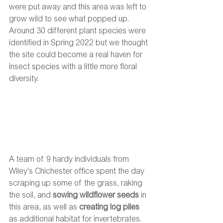
were put away and this area was left to 
grow wild to see what popped up. 
Around 30 different plant species were 
identified in Spring 2022 but we thought 
the site could become a real haven for 
insect species with a little more floral 
diversity.  
A team of 9 hardy individuals from 
Wiley's Chichester office spent the day 
scraping up some of the grass, raking 
the soil, and 
sowing wildflower seeds
 in 
this area, as well as 
creating log piles
as additional habitat for invertebrates. 