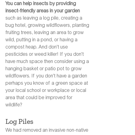
You can help insects by providing 
insect-friendly areas in your garden
such as leaving a log pile, creating a 
bug hotel, growing wildflowers, planting 
fruiting trees, leaving an area to grow 
wild, putting in a pond, or having a 
compost heap. And don't use 
pesticides or weed killer! If you don't 
have much space then consider using a 
hanging basket or patio pot to grow 
wildflowers. If you don't have a garden 
perhaps you know of a green space at 
your local school or workplace or local 
area that could be improved for 
wildlife? 
Log Piles
We had removed an invasive non-native 