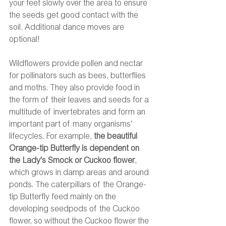
your feet slowly over the area to ensure 
the seeds get good contact with the 
soil. Additional dance moves are 
optional! 
Wildflowers provide pollen and nectar 
for pollinators such as bees, butterflies 
and moths. They also provide food in 
the form of their leaves and seeds for a 
multitude of invertebrates and form an 
important part of many organisms' 
lifecycles. For example, 
the beautiful 
Orange-tip Butterfly is dependent on 
the Lady's Smock or Cuckoo flower
, 
which grows in damp areas and around 
ponds. The caterpillars of the Orange-
tip Butterfly feed mainly on the 
developing seedpods of the Cuckoo 
flower, so without the Cuckoo flower the 