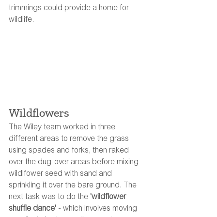
trimmings could provide a home for 
wildlife. 
Wildflowers
The Wiley team worked in three 
different areas to remove the grass 
using spades and forks, then raked 
over the dug-over areas before mixing 
wildlfower seed with sand and 
sprinkling it over the bare ground. The 
next task was to do the 
'wildflower 
shuffle dance' 
- which involves moving 