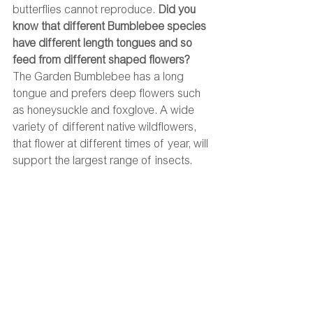
butterflies cannot reproduce. 
Did you 
know that different Bumblebee species 
have different length tongues and so 
feed from different shaped flowers?
The Garden Bumblebee has a long 
tongue and prefers deep flowers such 
as honeysuckle and foxglove. A wide 
variety of different native wildflowers, 
that flower at different times of year, will 
support the largest range of insects. 