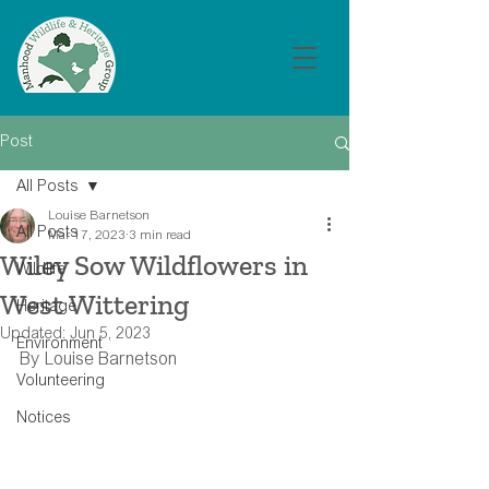
Post
All Posts
Louise Barnetson
All Posts
Mar 17, 2023
3 min read
Wiley Sow Wildflowers in
Wildlife
West Wittering
Heritage
Updated:
Jun 5, 2023
Environment
By Louise Barnetson
Volunteering
Notices