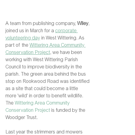
A team from publishing company, 
Wiley
, 
joined us in March for a 
corporate 
volunteering day
 in West Wittering. As 
part of the 
Wittering Area Community 
Conservation Project
, we have been 
working with West Wittering Parish 
Council to improve biodiversity in the 
parish. The green area behind the bus 
stop on Rookwood Road was identified 
as a site that could become a little 
more 'wild' in order to benefit wildlife. 
The 
Wittering Area Community 
Conservation Project
 is funded by the 
Woodger Trust. 
Last year the strimmers and mowers 