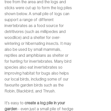
tree from the area and the logs and 
sticks were cut up to form the log piles 
shown below. A small pile of logs can 
support a range of different 
invertebrates as a food source for 
detritivores (such as millipedes and 
woodlice) and a shelter for over-
wintering or hibernating insects. It may 
also be used by small mammals, 
reptiles and amphibians as shelter or 
for hunting for invertebrates. Many bird 
species also eat invertebrates so 
improving habitat for bugs also helps 
our local birds, including some of our 
favourite garden birds such as the 
Robin, Blackbird, and Thrush. 
It's easy to 
create a log pile in your 
garden
 - even just a small pile of hedge 