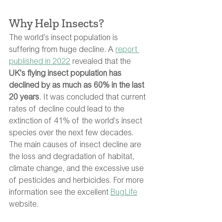
Why Help Insects?
The world's insect population is 
suffering from huge decline. A 
report 
published in 2022
 revealed that the 
UK's flying insect population has 
declined by as much as 60% in the last 
20 years
. It was concluded that current 
rates of decline could lead to the 
extinction of 41% of the world’s insect 
species over the next few decades. 
The main causes of insect decline are 
the loss and degradation of habitat, 
climate change, and the excessive use 
of pesticides and herbicides. For more 
information see the excellent 
BugLife
website. 