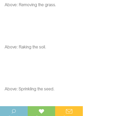
Above: Removing the grass. 
Above: Raking the soil. 
Above: Sprinkling the seed. 