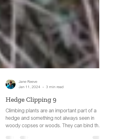
Jane Reeve
Jan 11, 2024
3 min read
Hedge Clipping 9
Climbing plants are an important part of a
hedge and something not always seen in