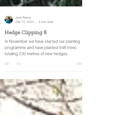
Jane Reeve
Dec 10, 2023
3 min read
Hedge Clipping 8
In November we have started our planting
programme and have planted 648 trees
totaling 230 metres of new hedges.