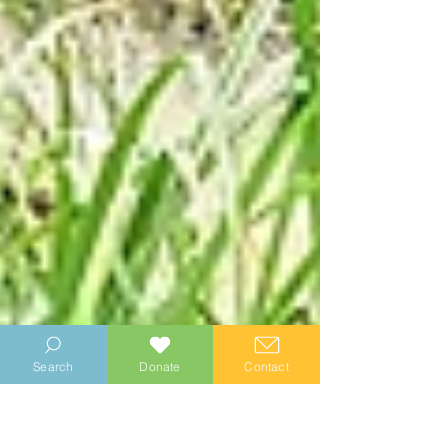
Search
Donate
Contact