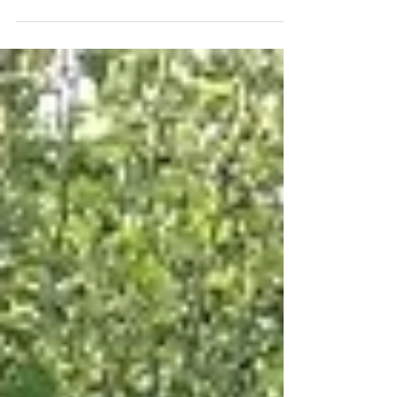
woody copses or woods. They can bind the
hedge trees...