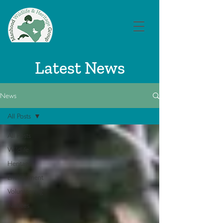
Latest News
News
All Posts
All Posts
Wildlife
Heritage
Environment
Volunteering
Notices