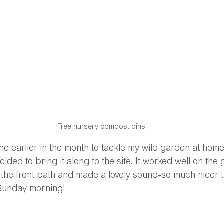
Tree nursery compost bins
he earlier in the month to tackle my wild garden at ho
ded to bring it along to the site. It worked well on the 
o the front path and made a lovely sound-so much nicer t
Sunday morning!