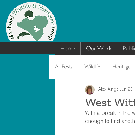
Home
Our Work
Publi
All Posts
Wildlife
Heritage
Alex Ainge
Jun 23,
West Wit
With a break in the w
enough to find anoth