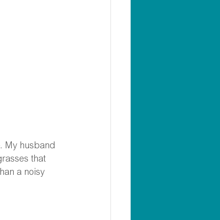
me. My husband 
grasses that 
han a noisy 