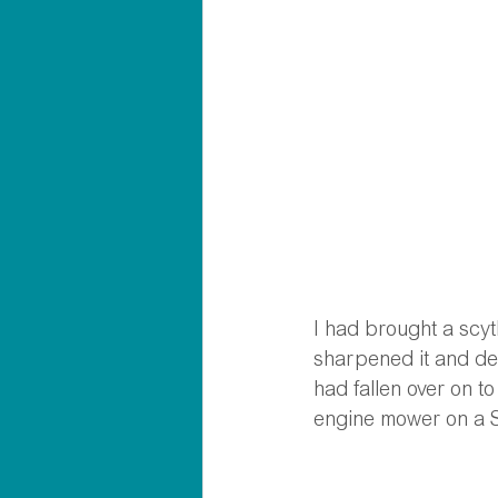
I had brought a scyt
sharpened it and deci
had fallen over on t
engine mower on a 