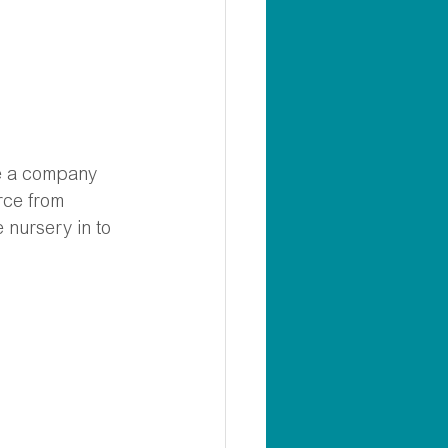
se a company 
rce from 
 nursery in to 