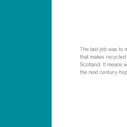
The last job was to
that makes recycled 
Scotland. It means we
the next century-hop