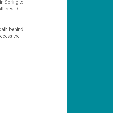
in Spring to 
ther wild 
 path behind 
access the 