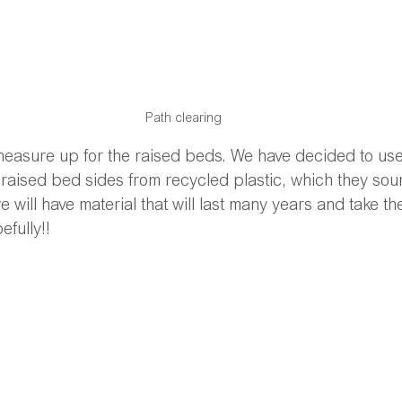
Path clearing
 measure up for the raised beds. We have decided to u
raised bed sides from recycled plastic, which they sou
 will have material that will last many years and take the
efully!!