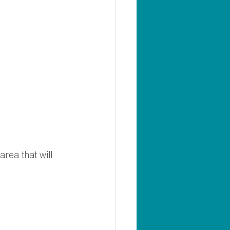
rea that will 