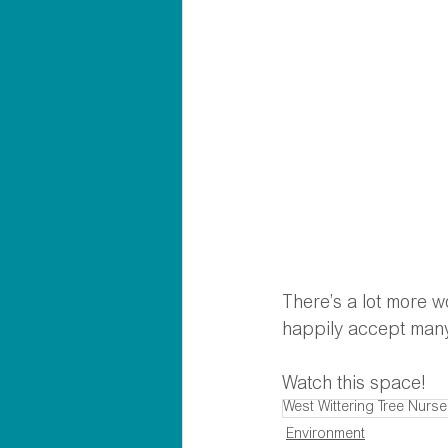
There’s a lot more w
happily accept many
Watch this space!
West Wittering Tree Nurse
Environment