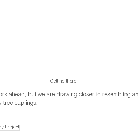
Getting there!
ork ahead, but we are drawing closer to resembling an a
 tree saplings.
ry Project