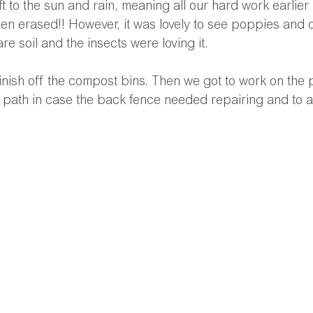
t to the sun and rain, meaning all our hard work earlier 
een erased!! However, it was lovely to see poppies and o
re soil and the insects were loving it.
 finish off the compost bins. Then we got to work on the
 path in case the back fence needed repairing and to 