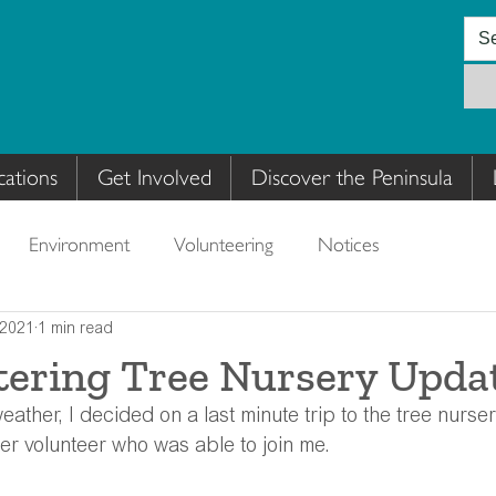
cations
Get Involved
Discover the Peninsula
Environment
Volunteering
Notices
 2021
1 min read
tering Tree Nursery Upda
eather, I decided on a last minute trip to the tree nurser
er volunteer who was able to join me.