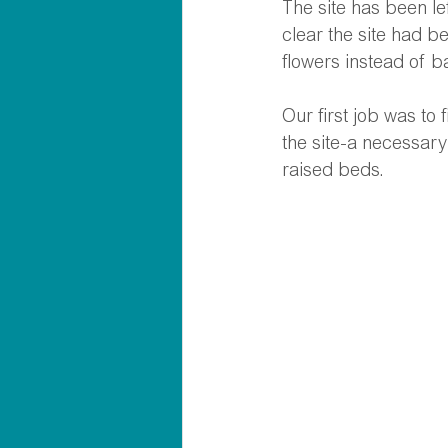
The site has been lef
clear the site had b
flowers instead of ba
Our first job was to
the site-a necessary
raised beds.