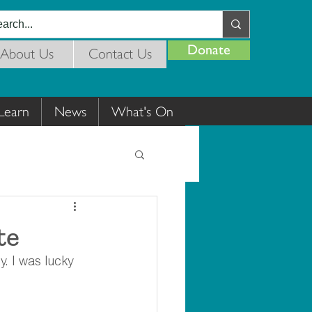
Donate
About Us
Contact Us
Learn
News
What's On
te
y. I was lucky 