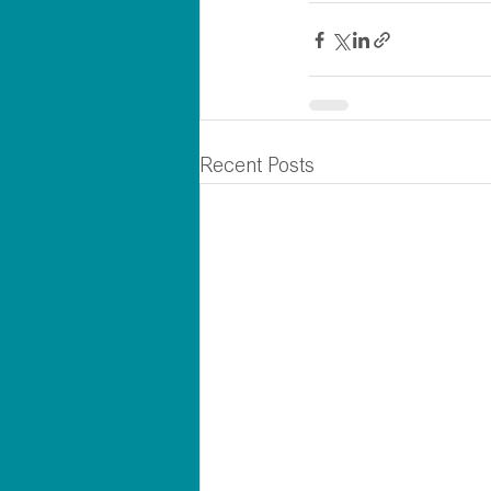
Recent Posts